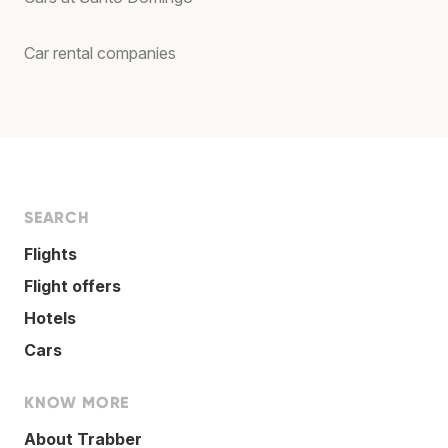
Car rental companies
SEARCH
Flights
Flight offers
Hotels
Cars
KNOW MORE
About Trabber