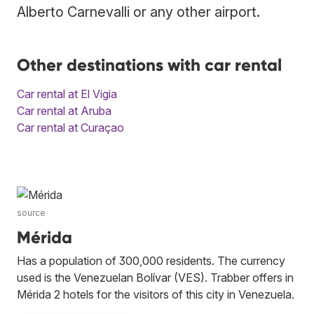
Alberto Carnevalli or any other airport.
Other destinations with car rental
Car rental at El Vigia
Car rental at Aruba
Car rental at Curaçao
source
Mérida
Has a population of 300,000 residents. The currency
used is the Venezuelan Bolívar (VES). Trabber offers in
Mérida 2 hotels for the visitors of this city in Venezuela.