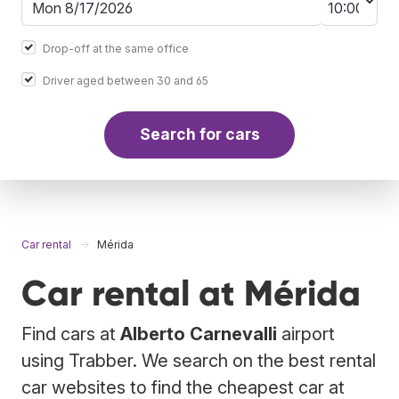
Drop-off at the same office
Driver aged between 30 and 65
Search for cars
Car rental
Mérida
Car rental at Mérida
Find cars at
Alberto Carnevalli
airport
using Trabber. We search on the best rental
car websites to find the cheapest car at