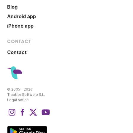
Blog
Android app
iPhone app
CONTACT
Contact
© 2005 - 2026
Trabber Software S.L.
Legal notice