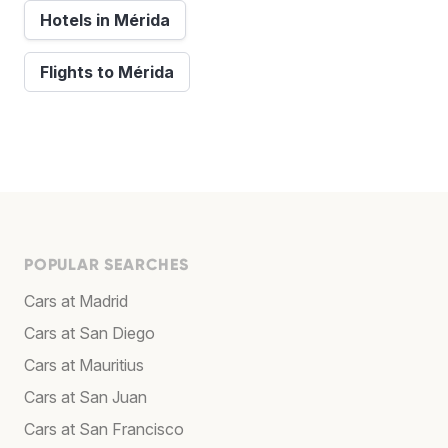
Hotels in Mérida
Flights to Mérida
POPULAR SEARCHES
Cars at Madrid
Cars at San Diego
Cars at Mauritius
Cars at San Juan
Cars at San Francisco