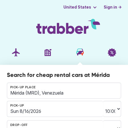
Sign in →
United States
Search for cheap rental cars at Mérida
PICK-UP PLACE
PICK-UP
DROP-OFF