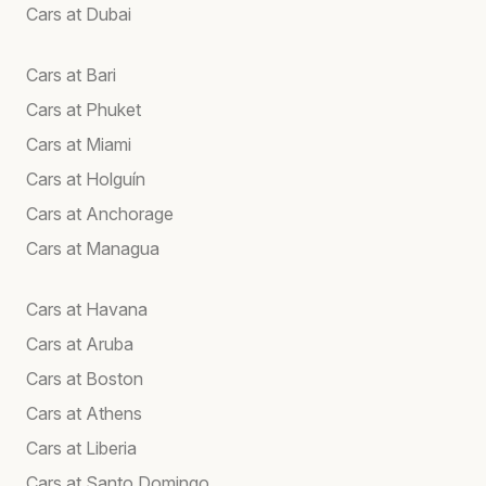
Cars at Dubai
Cars at Bari
Cars at Phuket
Cars at Miami
Cars at Holguín
Cars at Anchorage
Cars at Managua
Cars at Havana
Cars at Aruba
Cars at Boston
Cars at Athens
Cars at Liberia
Cars at Santo Domingo