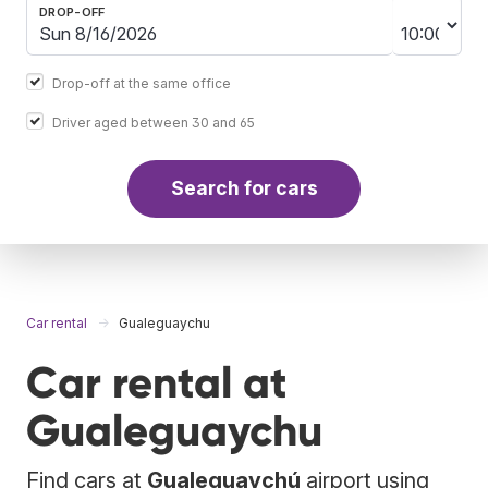
DROP-OFF
Drop-off at the same office
Driver aged between 30 and 65
Search for cars
Car rental
Gualeguaychu
Car rental at
Gualeguaychu
Find cars at
Gualeguaychú
airport using