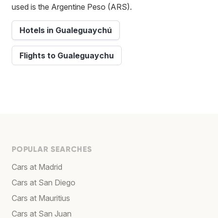
used is the Argentine Peso (ARS).
Hotels in Gualeguaychú
Flights to Gualeguaychu
POPULAR SEARCHES
Cars at Madrid
Cars at San Diego
Cars at Mauritius
Cars at San Juan