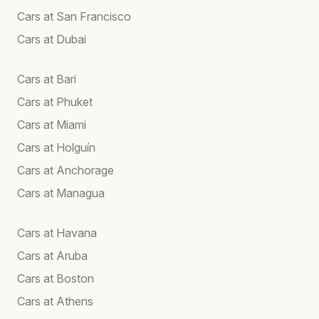
Cars at San Francisco
Cars at Dubai
Cars at Bari
Cars at Phuket
Cars at Miami
Cars at Holguín
Cars at Anchorage
Cars at Managua
Cars at Havana
Cars at Aruba
Cars at Boston
Cars at Athens