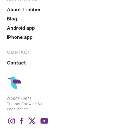
About Trabber
Blog
Android app
iPhone app
CONTACT
Contact
© 2005 - 2026
Trabber Software S.L.
Legal notice