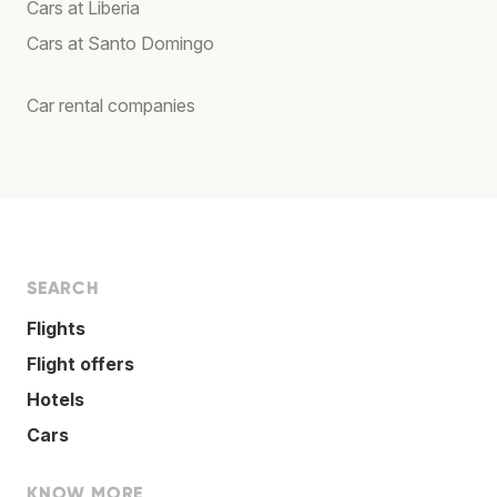
Cars at Liberia
Cars at Santo Domingo
Car rental companies
SEARCH
Flights
Flight offers
Hotels
Cars
KNOW MORE