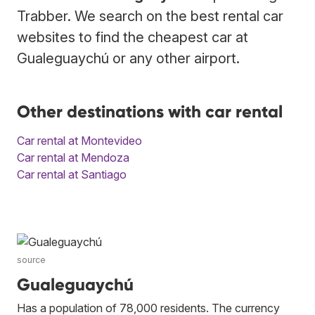
Trabber. We search on the best rental car
websites to find the cheapest car at
Gualeguaychú or any other airport.
Other destinations with car rental
Car rental at Montevideo
Car rental at Mendoza
Car rental at Santiago
source
Gualeguaychú
Has a population of 78,000 residents. The currency