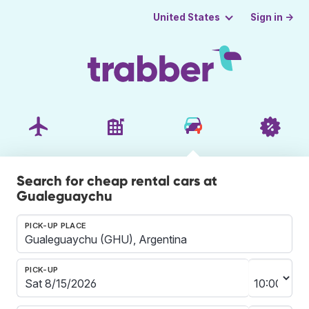
Sign in →
United States
Search for cheap rental cars at
Gualeguaychu
PICK-UP PLACE
PICK-UP