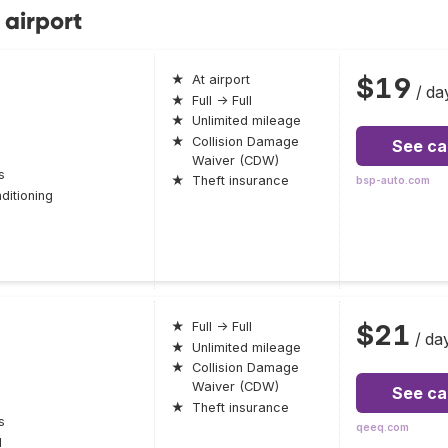
 airport
$19
★
At airport
/ da
★
Full → Full
★
Unlimited mileage
★
Collision Damage
See ca
Waiver (CDW)
s
★
Theft insurance
bsp-auto.com
ditioning
$21
★
Full → Full
/ da
★
Unlimited mileage
★
Collision Damage
Waiver (CDW)
See ca
★
Theft insurance
s
qeeq.com
l