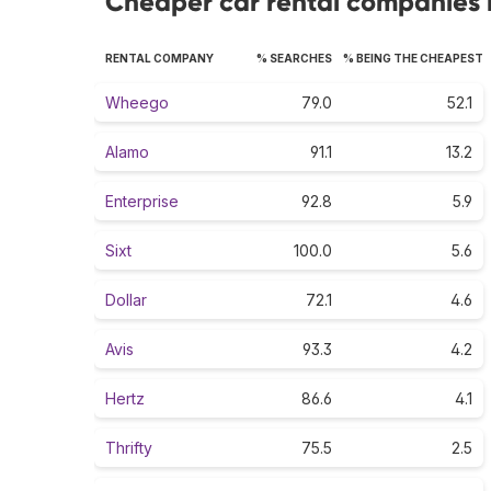
Cheaper car rental companies r
RENTAL COMPANY
% SEARCHES
% BEING THE CHEAPEST
Wheego
79.0
52.1
Alamo
91.1
13.2
Enterprise
92.8
5.9
Sixt
100.0
5.6
Dollar
72.1
4.6
Avis
93.3
4.2
Hertz
86.6
4.1
Thrifty
75.5
2.5