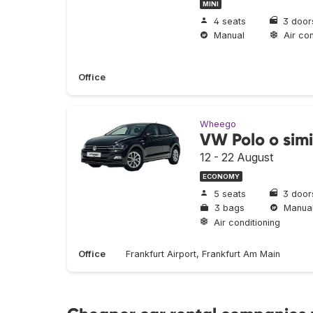
MINI
4 seats
3 door
Manual
Air con
Office
Wheego
VW Polo o simi
12 - 22 August
ECONOMY
5 seats
3 door
3 bags
Manua
Air conditioning
Office
Frankfurt Airport, Frankfurt Am Main