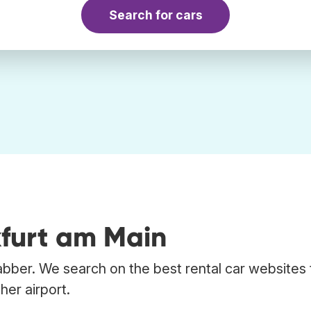
Search for cars
kfurt am Main
abber. We search on the best rental car websites 
her airport.