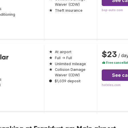
See ca
Waiver (CDW)
s
★
Theft insurance
bsp-auto.com
ditioning
$23
★
At airport
/ da
lar
★
Full → Full
Free cancellat
★
Unlimited mileage
★
Collision Damage
See ca
Waiver (CDW)
s
●
$1,039 deposit
l
hoteles.com