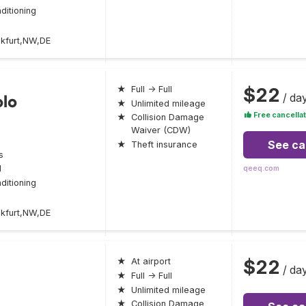
ditioning
nkfurt,NW,DE
$22
★
Full → Full
/ da
olo
★
Unlimited mileage
Free cancellat
★
Collision Damage
Waiver (CDW)
See ca
★
Theft insurance
s
l
qeeq.com
ditioning
nkfurt,NW,DE
$22
★
At airport
/ da
★
Full → Full
★
Unlimited mileage
★
Collision Damage