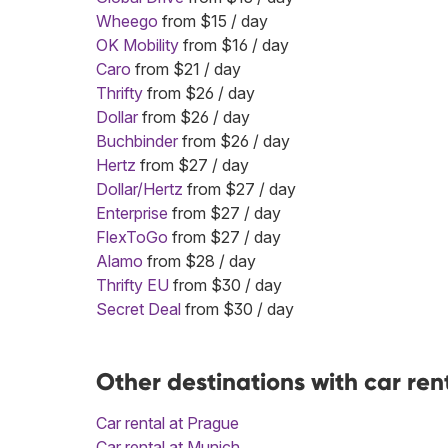
Wheego
from $15 / day
OK Mobility
from $16 / day
Caro
from $21 / day
Thrifty
from $26 / day
Dollar
from $26 / day
Buchbinder
from $26 / day
Hertz
from $27 / day
Dollar/Hertz
from $27 / day
Enterprise
from $27 / day
FlexToGo
from $27 / day
Alamo
from $28 / day
Thrifty EU
from $30 / day
Secret Deal
from $30 / day
Other destinations with car ren
Car rental at Prague
Car rental at Munich