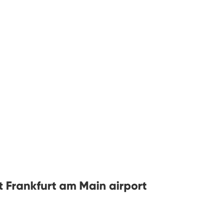
t Frankfurt am Main airport