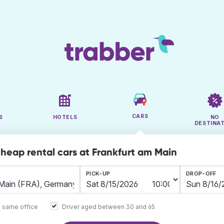
CARS
S
HOTELS
NO
DESTINA
cheap rental cars at Frankfurt am Main
PICK-UP
DROP-OFF
e same office
Driver aged between 30 and 65