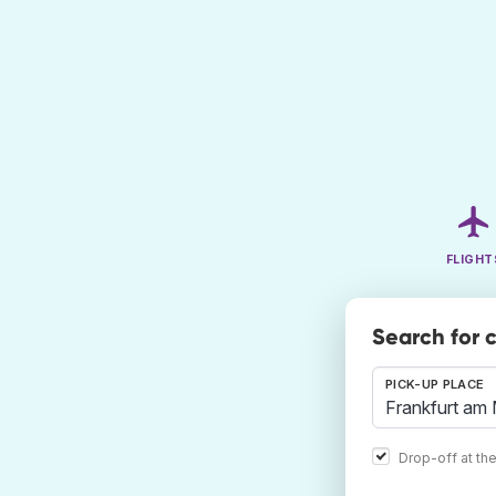
FLIGHT
Search for 
PICK-UP PLACE
Drop-off at th