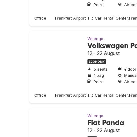
Petrol
Air con
Office
Frankfurt Airport T 3 Car Rental Center,Fra
Wheego
Volkswagen P
12 - 22 August
ECONOMY
5 seats
4 door
1 bag
Manua
Petrol
Air con
Office
Frankfurt Airport T 3 Car Rental Center,Fra
Wheego
Fiat Panda
12 - 22 August