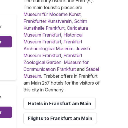
The currency used is the Euro (€).
The main touristic places are
Museum für Moderne Kunst
,
Frankfurter Kunstverein
,
Schirn
y
Kunsthalle Frankfurt
,
Caricatura
Museum Frankfurt
,
Historical
r
Museum Frankfurt
,
Frankfurt
Archaeological Museum
,
Jewish
Museum Frankfurt
,
Frankfurt
Zoological Garden
,
Museum for
Communication Frankfurt
and
Städel
Museum
. Trabber offers in Frankfurt
am Main 267 hotels for the visitors of
this city in Germany.
y
Hotels in Frankfurt am Main
r
Flights to Frankfurt am Main