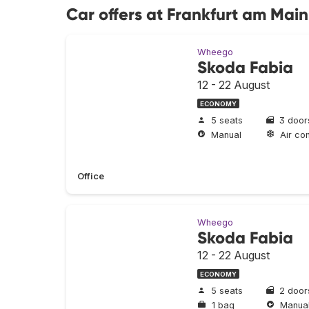
Car offers at Frankfurt am Main
Wheego
Skoda Fabia
12 - 22 August
ECONOMY
5 seats
3 door
Manual
Air con
Office
Wheego
Skoda Fabia
12 - 22 August
ECONOMY
5 seats
2 door
1 bag
Manua