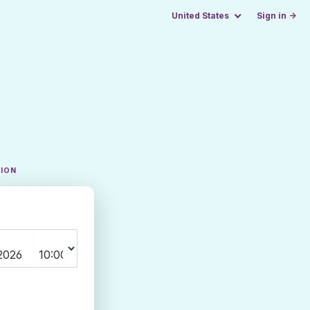
United States
Sign in →
TION