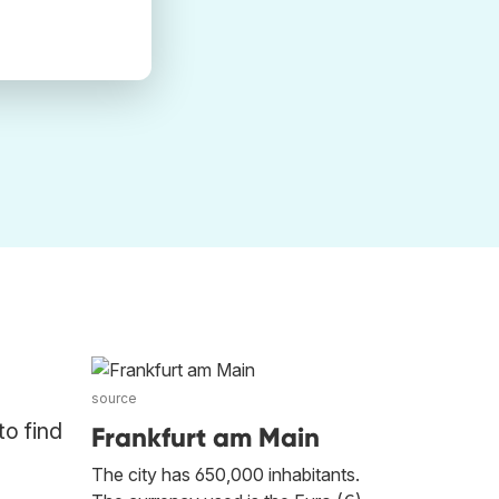
source
to find
Frankfurt am Main
The city has 650,000 inhabitants.