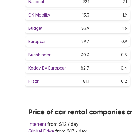
National
92.1
2.1
OK Mobility
13.3
1.9
Budget
83.9
1.6
Europcar
99.7
0.9
Buchbinder
30.3
0.5
Keddy By Europcar
82.7
0.4
Flizzr
81.1
0.2
Price of car rental companies a
Interrent
from $12 / day
Global Drive
from $13 / day