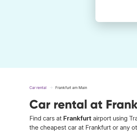
Car rental
Frankfurt am Main
Car rental at Fran
Find cars at
Frankfurt
airport using Tr
the cheapest car at Frankfurt or any ot