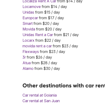
Localiza Rent A Car
from $14 / day
Locamove
from $14 / day
Unidas
from $15 / day
Europcar
from $17 / day
Smart
from $20 / day
Movida
from $20 / day
Unidas Rent a Car
from $21 / day
Locarx
from $22 / day
movida rent a car
from $23 / day
Flexways
from $23 / day
3r
from $26 / day
Atua
from $28 / day
Alamo
from $30 / day
Other destinations with car ren
Car rental at Goiania
Car rental at San Juan