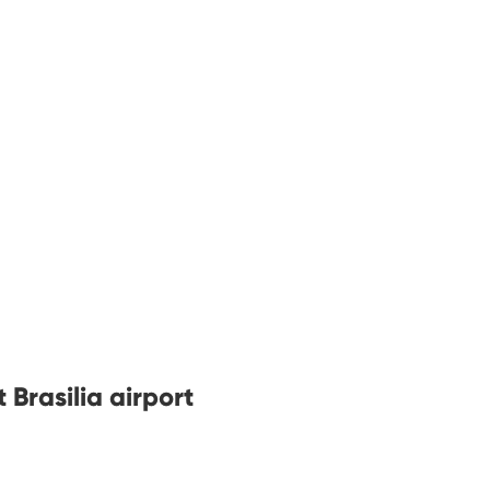
 Brasilia airport