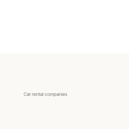
Car rental companies