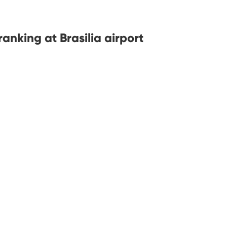
nking at Brasilia airport