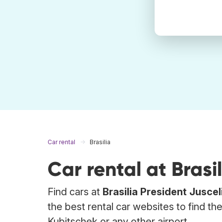
Car rental
Brasilia
Car rental at Brasil
Find cars at
Brasilia President Jusce
the best rental car websites to find th
Kubitschek or any other airport.