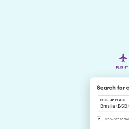
FLIGHT
Search for c
PICK-UP PLACE
Drop-off at th