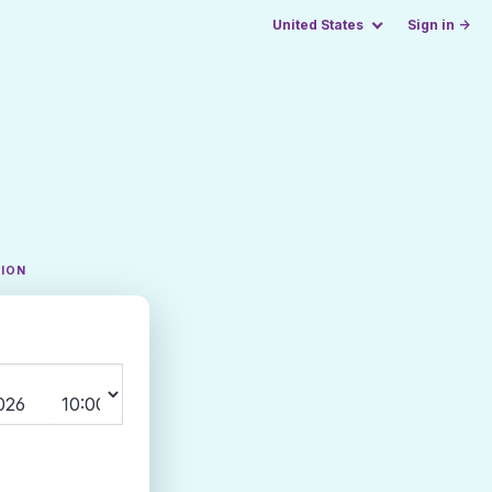
United States
Sign in →
TION