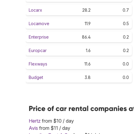
Locarx
28.2
0.7
Locamove
11.9
0.5
Enterprise
86.4
0.2
Europcar
1.6
0.2
Flexways
11.6
0.0
Budget
3.8
0.0
Price of car rental companies at
Hertz
from $10 / day
Avis
from $11 / day