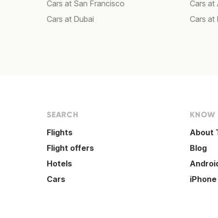
Cars at San Francisco
Cars at
Cars at Dubai
Cars at
SEARCH
KNOW
Flights
About 
Flight offers
Blog
Hotels
Androi
Cars
iPhone