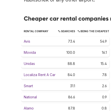
Cheaper car rental companies ra
RENTAL COMPANY
% SEARCHES
% BEING THE CHEAPEST
Avis
73.4
54.9
Movida
100.0
16.1
Unidas
88.8
15.4
Localiza Rent A Car
84.0
7.8
Smart
31.1
2.6
National
86.6
0.9
Alamo
87.8
0.8