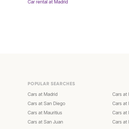
Car rental at Madrid
POPULAR SEARCHES
Cars at Madrid
Cars at 
Cars at San Diego
Cars at
Cars at Mauritius
Cars at
Cars at San Juan
Cars at