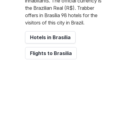
inhabitants. The official currency is
the Brazilian Real (R$). Trabber
offers in Brasília 98 hotels for the
visitors of this city in Brazil.
Hotels in Brasília
Flights to Brasilia