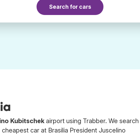
Search for cars
ia
lino Kubitschek
airport using Trabber. We search
e cheapest car at Brasilia President Juscelino