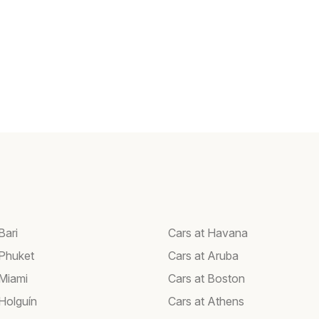
Bari
Cars at Havana
 Phuket
Cars at Aruba
 Miami
Cars at Boston
 Holguín
Cars at Athens