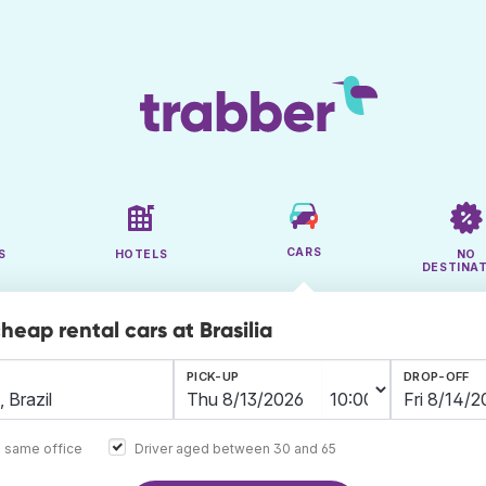
CARS
S
HOTELS
NO
DESTINA
heap rental cars at Brasilia
PICK-UP
DROP-OFF
e same office
Driver aged between 30 and 65