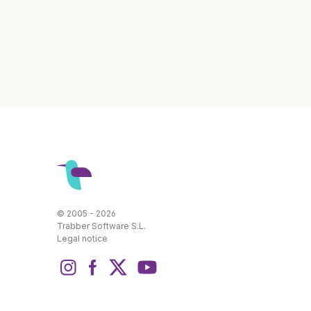
© 2005 - 2026
Trabber Software S.L.
Legal notice