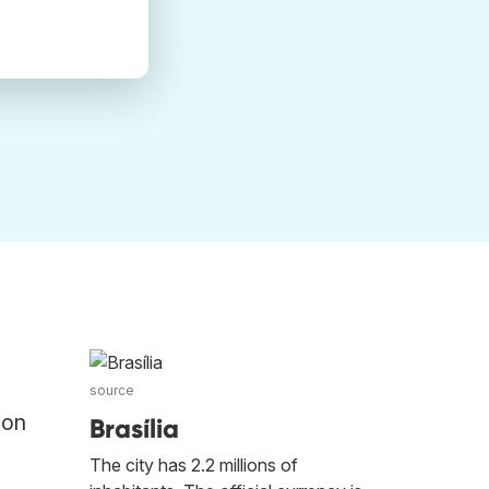
source
 on
Brasília
The city has 2.2 millions of