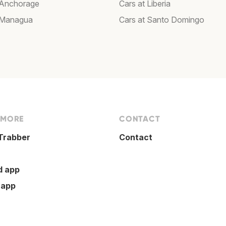
 Anchorage
Cars at Liberia
 Managua
Cars at Santo Domingo
 MORE
CONTACT
Trabber
Contact
d app
 app