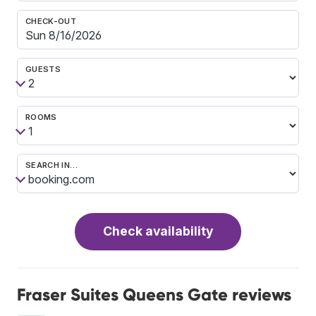
CHECK-OUT
GUESTS
ROOMS
SEARCH IN…
Check availability
Fraser Suites Queens Gate reviews