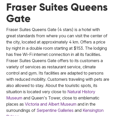
Fraser Suites Queens
Gate
Fraser Suites Queens Gate (4 stars) is a hotel with
great standards from where you can visit the center of
the city, located at approximately 4 km. Offers a price
by night in a double room starting at $153. The lodging
has free Wi-Fi internet connection in all its facilities.
Fraser Suites Queens Gate offers to its customers a
variety of services as restaurant service, climate
control and gym. Its facilities are adapted to persons
with reduced mobility. Customers traveling with pets are
also allowed to stay. About the touristic spots, its
situation is located very close to
Natural History
Museum
and Queen's Tower, close to emblematic
places as
Victoria and Albert Museum
and in the
surroundings of
Serpentine Galleries
and
Kensington