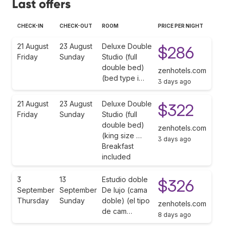
Last offers
CHECK-IN
CHECK-OUT
ROOM
PRICE PER NIGHT
21 August
23 August
Deluxe Double
$286
Friday
Sunday
Studio (full
double bed)
zenhotels.com
(bed type i…
3 days ago
21 August
23 August
Deluxe Double
$322
Friday
Sunday
Studio (full
double bed)
zenhotels.com
(king size …
3 days ago
Breakfast
included
3
13
Estudio doble
$326
September
September
De lujo (cama
Thursday
Sunday
doble) (el tipo
zenhotels.com
de cam…
8 days ago