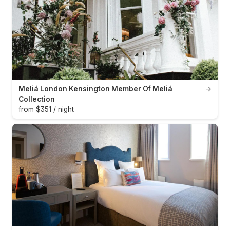
Meliá London Kensington Member Of Meliá
→
Collection
from $351 / night