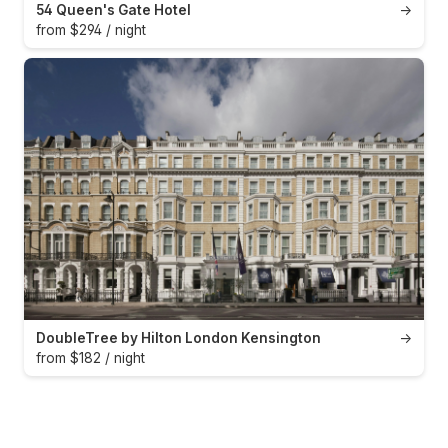
54 Queen's Gate Hotel
→
from $294 / night
DoubleTree by Hilton London Kensington
→
from $182 / night