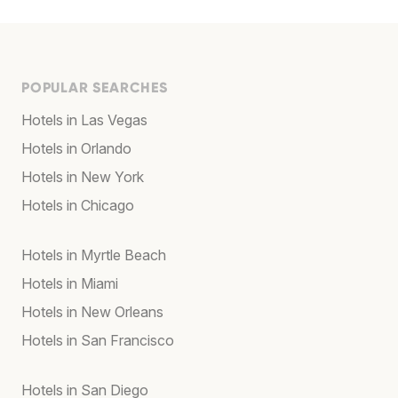
POPULAR SEARCHES
Hotels in Las Vegas
Hotels in Orlando
Hotels in New York
Hotels in Chicago
Hotels in Myrtle Beach
Hotels in Miami
Hotels in New Orleans
Hotels in San Francisco
Hotels in San Diego