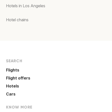
Hotels in Los Angeles
Hotel chains
SEARCH
Flights
Flight offers
Hotels
Cars
KNOW MORE