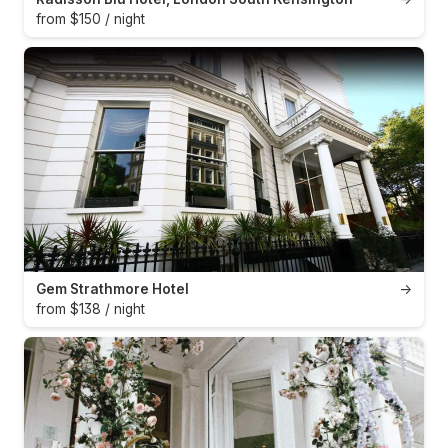
from $150 / night
Gem Strathmore Hotel
→
from $138 / night