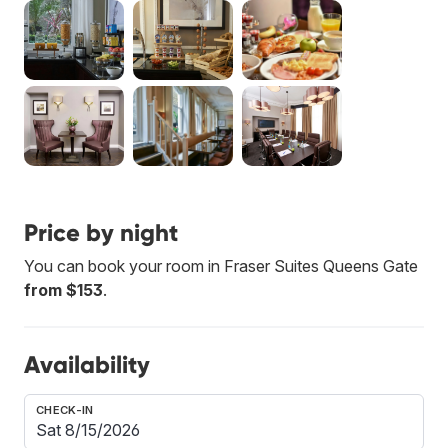
Price by night
You can book your room in Fraser Suites Queens Gate
from $153
.
Availability
CHECK-IN