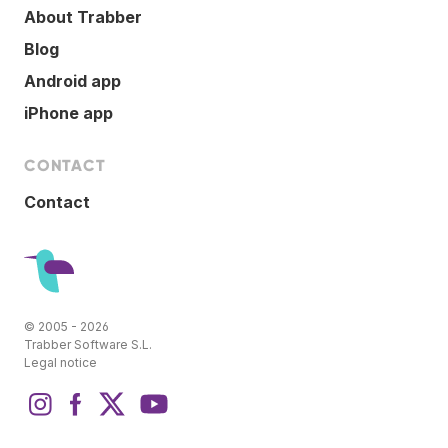
About Trabber
Blog
Android app
iPhone app
CONTACT
Contact
© 2005 - 2026
Trabber Software S.L.
Legal notice