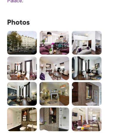
Palace
.
Photos