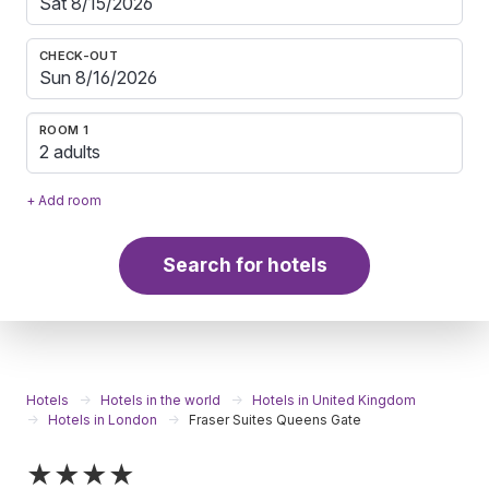
CHECK-OUT
ROOM 1
2 adults
+ Add room
Search for hotels
Hotels
Hotels in the world
Hotels in United Kingdom
Hotels in London
Fraser Suites Queens Gate
★★★★