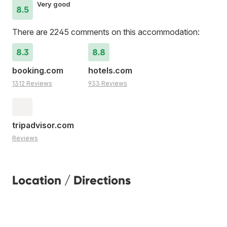
Very good
8.5
There are 2245 comments on this accommodation:
8.3
8.8
booking.com
hotels.com
1312 Reviews
933 Reviews
tripadvisor.com
Reviews
Location / Directions