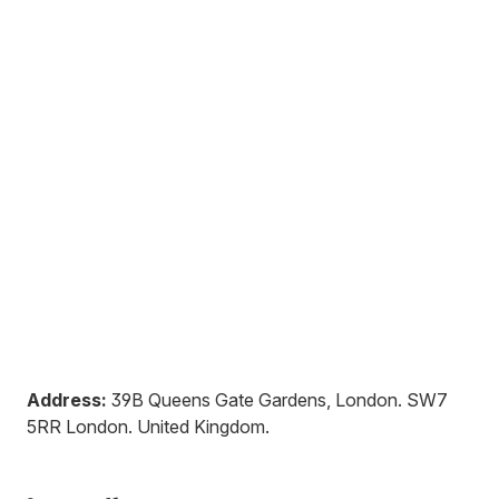
Address:
39B Queens Gate Gardens, London
.
SW7
5RR
London
.
United Kingdom
.