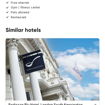
Free internet
Gym / fitness center
Pets allowed
Restaurant
Similar hotels
Radisson Blu Hotel, London South Kensington
→