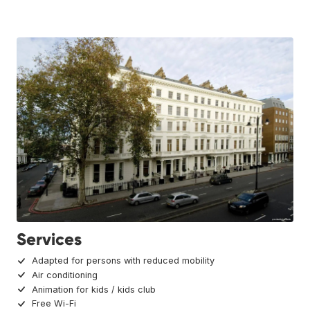
Services
Adapted for persons with reduced mobility
Air conditioning
Animation for kids / kids club
Free Wi-Fi