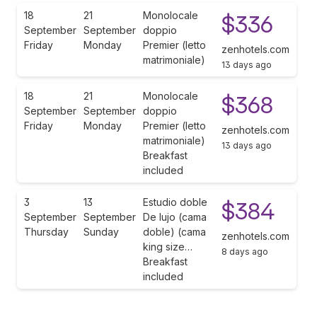
18
21
Monolocale
$336
September
September
doppio
Friday
Monday
Premier (letto
zenhotels.com
matrimoniale)
13 days ago
18
21
Monolocale
$368
September
September
doppio
Friday
Monday
Premier (letto
zenhotels.com
matrimoniale)
13 days ago
Breakfast
included
3
13
Estudio doble
$384
September
September
De lujo (cama
Thursday
Sunday
doble) (cama
zenhotels.com
king size…
8 days ago
Breakfast
included