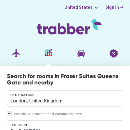
Sign in →
United States
Search for rooms in Fraser Suites Queens
Gate and nearby
DESTINATION
Include apartments and vacation homes
CHECK-IN