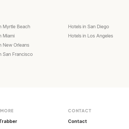
in Myrtle Beach
Hotels in San Diego
in Miami
Hotels in Los Angeles
in New Orleans
in San Francisco
 MORE
CONTACT
Trabber
Contact