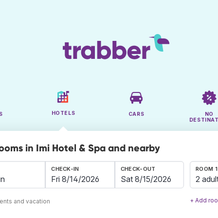
HOTELS
S
CARS
NO
DESTINA
rooms in Imi Hotel & Spa and nearby
CHECK-IN
CHECK-OUT
ROOM 1
2 adul
+ Add ro
ents and vacation