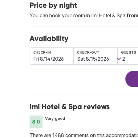
Price by night
You can book your room in Imi Hotel & Spa
from
Availability
CHECK-IN
CHECK-OUT
GUESTS
Imi Hotel & Spa reviews
Very good
8.0
There are 1488 comments on this accommodati