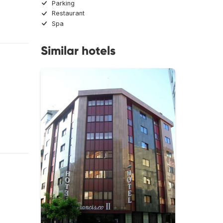
Parking
Restaurant
Spa
Similar hotels