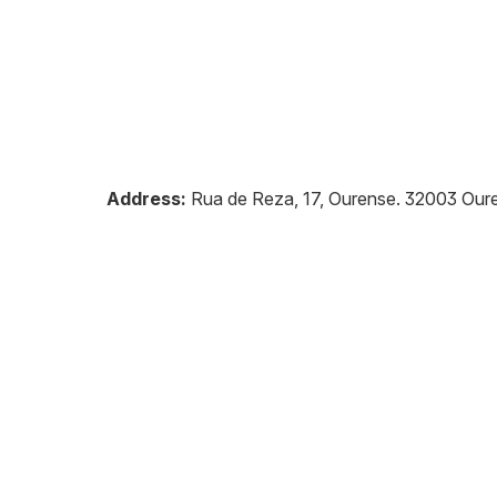
Address:
Rua de Reza, 17, Ourense
.
32003
Our