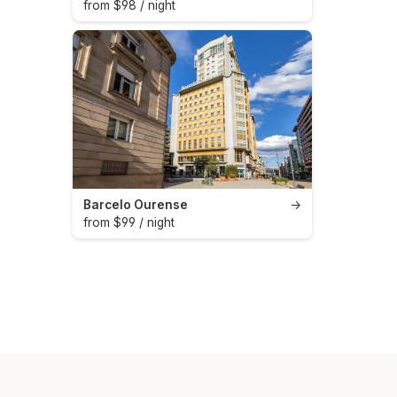
from $98 / night
Barcelo Ourense
→
from $99 / night