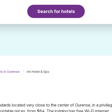
Search for hotels
ls in Ourense
Imi Hotel & Spa
andards located very close to the center of Ourense, in a privile
ordable prices, from $84. The lodging has free Wi-Fi internet