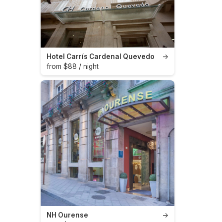
Hotel Carrís Cardenal Quevedo
→
from $88 / night
NH Ourense
→