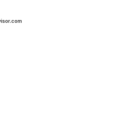
visor.com