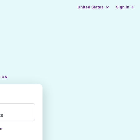
United States
Sign in →
TION
ts
om