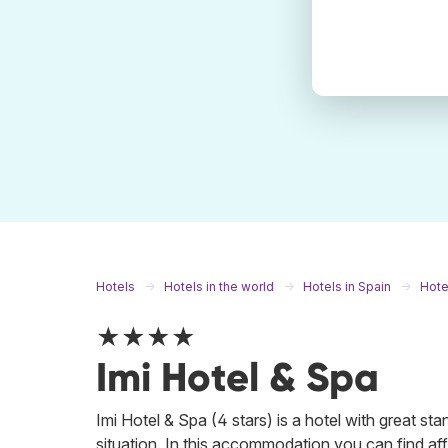
Hotels
Hotels in the world
Hotels in Spain
Hote
★★★★
Imi Hotel & Spa
Imi Hotel & Spa (4 stars) is a hotel with great st
situation. In this accommodation you can find aff