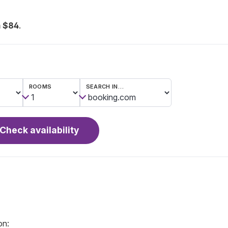
 $84
.
ROOMS
SEARCH IN…
Check availability
on: