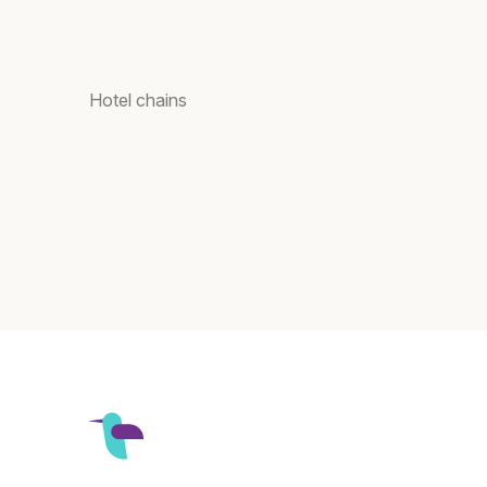
Hotel chains