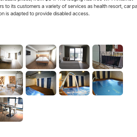
fers to its customers a variety of services as health resort, car p
on is adapted to provide disabled access.