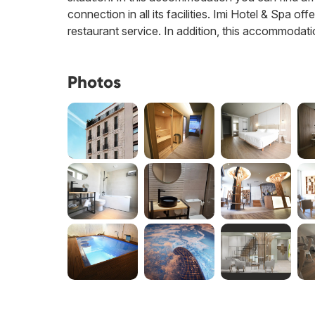
connection in all its facilities. Imi Hotel & Spa of
restaurant service. In addition, this accommodati
Photos