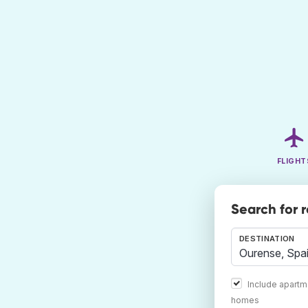
FLIGHT
Search for 
DESTINATION
Include apartm
homes