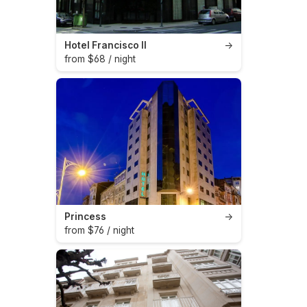
Hotel Francisco II
→
from $68 / night
Princess
→
from $76 / night