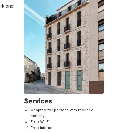
ark and
Services
Adapted for persons with reduced
mobility
Free Wi-Fi
Free internet