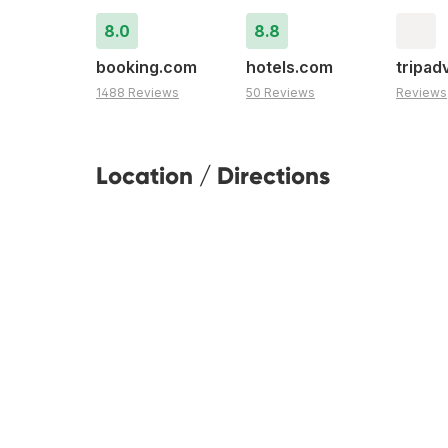
8.0
8.8
booking.com
hotels.com
tripad
1488 Reviews
50 Reviews
Reviews
Location / Directions