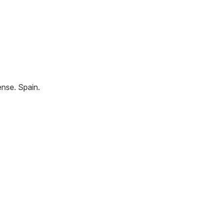
ense
.
Spain
.