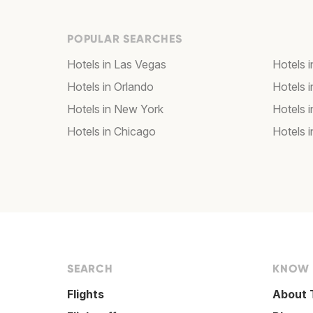
POPULAR SEARCHES
Hotels in Las Vegas
Hotels 
Hotels in Orlando
Hotels 
Hotels in New York
Hotels 
Hotels in Chicago
Hotels 
SEARCH
KNOW
Flights
About 