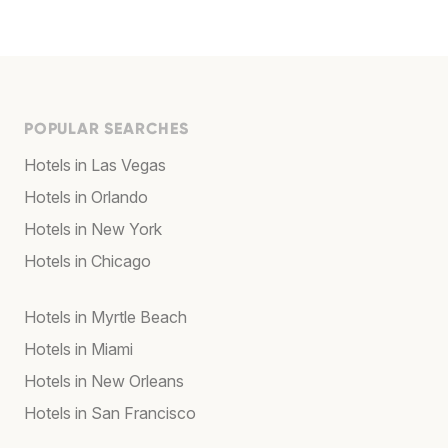
POPULAR SEARCHES
Hotels in Las Vegas
Hotels in Orlando
Hotels in New York
Hotels in Chicago
Hotels in Myrtle Beach
Hotels in Miami
Hotels in New Orleans
Hotels in San Francisco