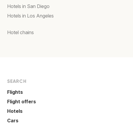
Hotels in San Diego
Hotels in Los Angeles
Hotel chains
SEARCH
Flights
Flight offers
Hotels
Cars