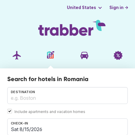
Sign in →
United States
Search for hotels in Romania
DESTINATION
Include apartments and vacation homes
CHECK-IN