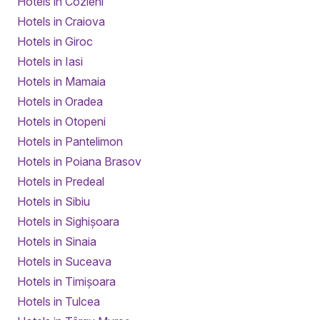
Hotels in Cozieni
Hotels in Craiova
Hotels in Giroc
Hotels in Iasi
Hotels in Mamaia
Hotels in Oradea
Hotels in Otopeni
Hotels in Pantelimon
Hotels in Poiana Brasov
Hotels in Predeal
Hotels in Sibiu
Hotels in Sighișoara
Hotels in Sinaia
Hotels in Suceava
Hotels in Timișoara
Hotels in Tulcea