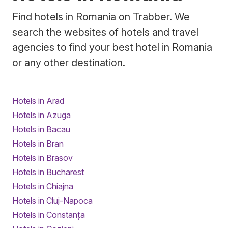
Find hotels in Romania on Trabber. We
search the websites of hotels and travel
agencies to find your best hotel in Romania
or any other destination.
Hotels in Arad
Hotels in Azuga
Hotels in Bacau
Hotels in Bran
Hotels in Brasov
Hotels in Bucharest
Hotels in Chiajna
Hotels in Cluj-Napoca
Hotels in Constanța