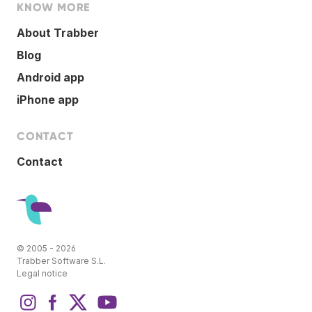
KNOW MORE
About Trabber
Blog
Android app
iPhone app
CONTACT
Contact
© 2005 - 2026
Trabber Software S.L.
Legal notice