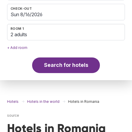
CHECK-OUT
ROOM 1
2 adults
+ Add room
Search for hotels
Hotels
Hotels in the world
Hotels in Romania
source
Hotels in Romania