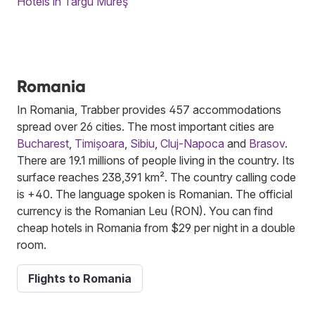
Hotels in Târgu Mureş
Romania
In Romania, Trabber provides 457 accommodations
spread over 26 cities. The most important cities are
Bucharest
,
Timișoara
,
Sibiu
,
Cluj-Napoca
and
Brasov
.
There are 19.1 millions of people living in the country. Its
surface reaches 238,391 km². The country calling code
is +40. The language spoken is Romanian. The official
currency is the Romanian Leu (RON). You can find
cheap hotels in Romania from $29 per night in a double
room.
Flights to Romania