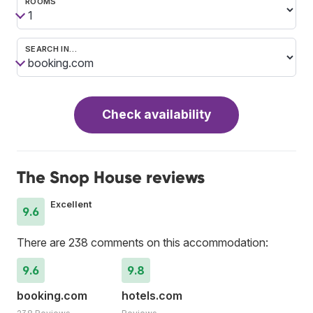
ROOMS
SEARCH IN…
Check availability
The Snop House reviews
Excellent
9.6
There are 238 comments on this accommodation:
9.6
9.8
booking.com
hotels.com