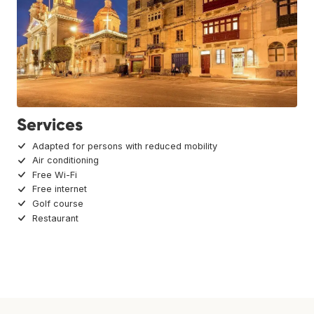
Services
Adapted for persons with reduced mobility
Air conditioning
Free Wi-Fi
Free internet
Golf course
Restaurant