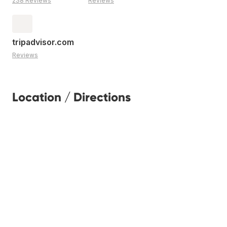
238 Reviews
Reviews
tripadvisor.com
Reviews
Location / Directions