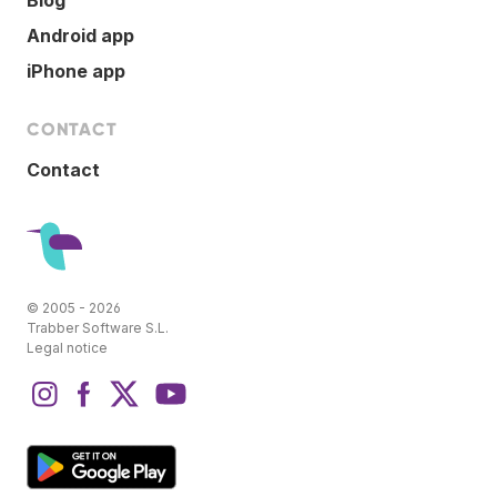
Android app
iPhone app
CONTACT
Contact
© 2005 - 2026
Trabber Software S.L.
Legal notice