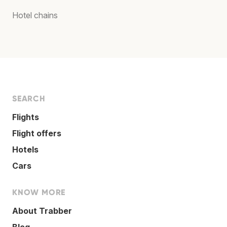
Hotel chains
SEARCH
Flights
Flight offers
Hotels
Cars
KNOW MORE
About Trabber
Blog