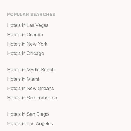
POPULAR SEARCHES
Hotels in Las Vegas
Hotels in Orlando
Hotels in New York
Hotels in Chicago
Hotels in Myrtle Beach
Hotels in Miami
Hotels in New Orleans
Hotels in San Francisco
Hotels in San Diego
Hotels in Los Angeles