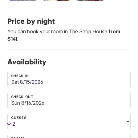
Price by night
You can book your room in The Snop House
from
$141
.
Availability
CHECK-IN
CHECK-OUT
GUESTS