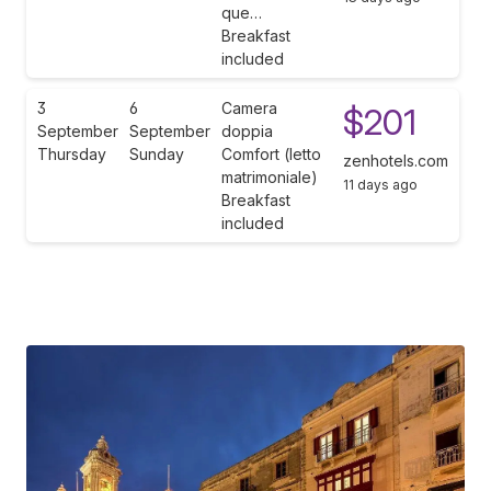
que…
Breakfast
included
3
6
Camera
$201
September
September
doppia
Thursday
Sunday
Comfort (letto
zenhotels.com
matrimoniale)
11 days ago
Breakfast
included