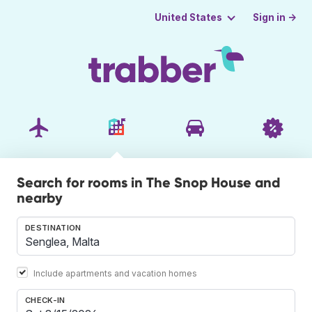
Sign in →
United States
Search for rooms in The Snop House and
nearby
DESTINATION
Include apartments and vacation homes
CHECK-IN