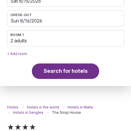
CHECK-OUT
ROOM 1
2 adults
+ Add room
Search for hotels
Hotels
Hotels in the world
Hotels in Malta
Hotels in Senglea
The Snop House
★★★★