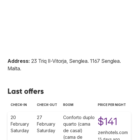
Address:
23 Triq Il-Vitorja, Senglea
.
1167
Senglea
.
Malta
.
Last offers
CHECK-IN
CHECK-OUT
ROOM
PRICE PER NIGHT
20
27
Conforto duplo
$141
February
February
quarto (cama
Saturday
Saturday
de casal)
zenhotels.com
(cama de
13 days ago