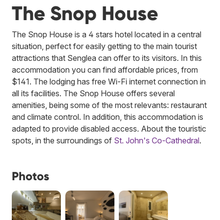
The Snop House
The Snop House is a 4 stars hotel located in a central
situation, perfect for easily getting to the main tourist
attractions that Senglea can offer to its visitors. In this
accommodation you can find affordable prices, from
$141. The lodging has free Wi-Fi internet connection in
all its facilities. The Snop House offers several
amenities, being some of the most relevants: restaurant
and climate control. In addition, this accommodation is
adapted to provide disabled access. About the touristic
spots, in the surroundings of
St. John's Co-Cathedral
.
Photos