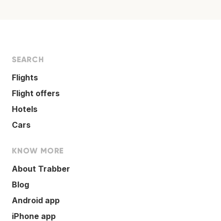
SEARCH
Flights
Flight offers
Hotels
Cars
KNOW MORE
About Trabber
Blog
Android app
iPhone app