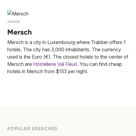
source
Mersch
Mersch is a city in Luxembourg where Trabber offers 1
hotels. The city has 3,000 inhabitants. The currency
used is the Euro (€). The closest hotels to the center of
Mersch are
Hostellerie Val Fleuri
. You can find cheap
hotels in Mersch from $153 per night.
POPULAR SEARCHES