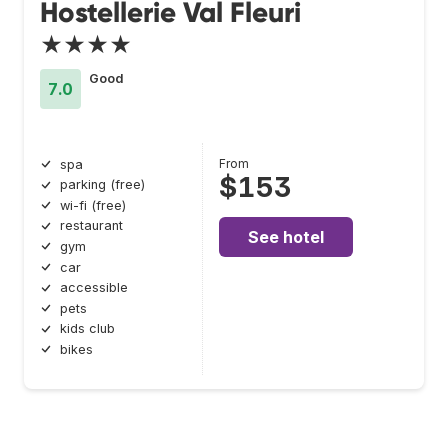
Hostellerie Val Fleuri
★★★★
Good
7.0
From
spa
$153
parking (free)
wi-fi (free)
restaurant
See hotel
gym
car
accessible
pets
kids club
bikes