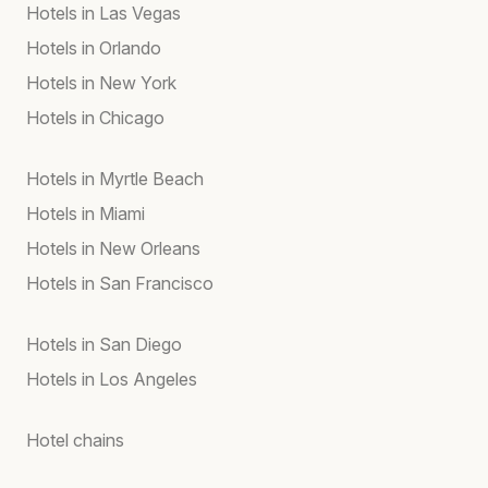
Hotels in Las Vegas
Hotels in Orlando
Hotels in New York
Hotels in Chicago
Hotels in Myrtle Beach
Hotels in Miami
Hotels in New Orleans
Hotels in San Francisco
Hotels in San Diego
Hotels in Los Angeles
Hotel chains