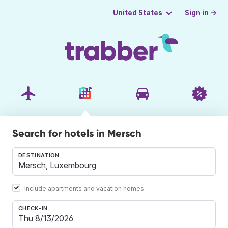
Sign in →
United States
Search for hotels in Mersch
DESTINATION
Include apartments and vacation homes
CHECK-IN