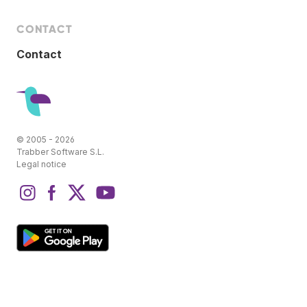
CONTACT
Contact
© 2005 - 2026
Trabber Software S.L.
Legal notice