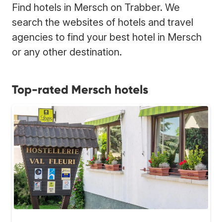
Find hotels in Mersch on Trabber. We
search the websites of hotels and travel
agencies to find your best hotel in Mersch
or any other destination.
Top-rated Mersch hotels