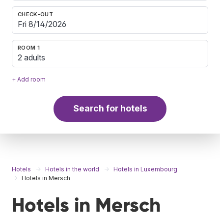
CHECK-OUT
ROOM 1
2 adults
+ Add room
Search for hotels
Hotels
Hotels in the world
Hotels in Luxembourg
Hotels in Mersch
Hotels in Mersch