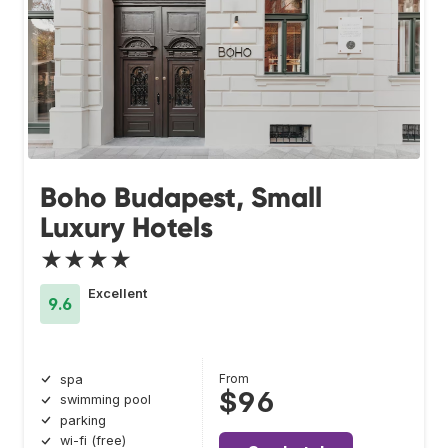
Boho Budapest, Small
Luxury Hotels
★★★★
Excellent
9.6
From
spa
$96
swimming pool
parking
wi-fi (free)