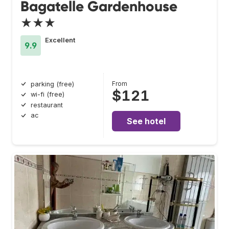
Bagatelle Gardenhouse
★★★
Excellent
9.9
From
parking (free)
$121
wi-fi (free)
restaurant
ac
See hotel