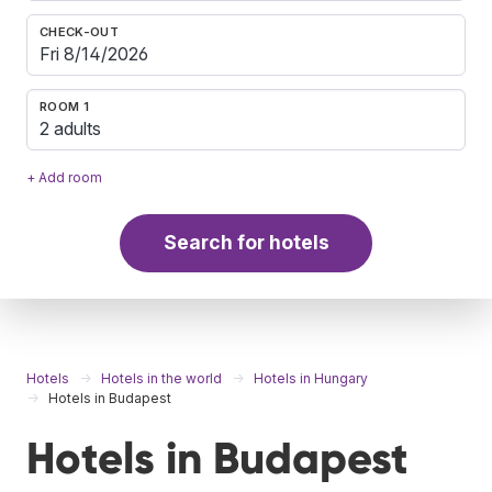
CHECK-OUT
ROOM 1
2 adults
+ Add room
Search for hotels
Hotels
Hotels in the world
Hotels in Hungary
Hotels in Budapest
Hotels in Budapest