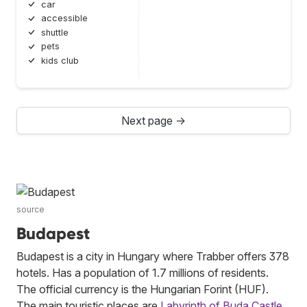
car
accessible
shuttle
pets
kids club
Next page →
source
Budapest
Budapest is a city in Hungary where Trabber offers 378
hotels. Has a population of 1.7 millions of residents.
The official currency is the Hungarian Forint (HUF).
The main touristic places are
Labyrinth of Buda Castle
,