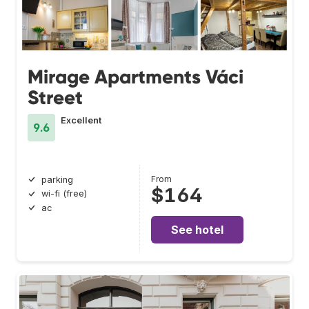
Mirage Apartments Váci
Street
Excellent
9.6
From
parking
$164
wi-fi (free)
ac
See hotel