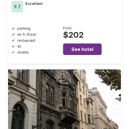
Excellent
9.7
From
parking
$202
wi-fi (free)
restaurant
ac
See hotel
shuttle