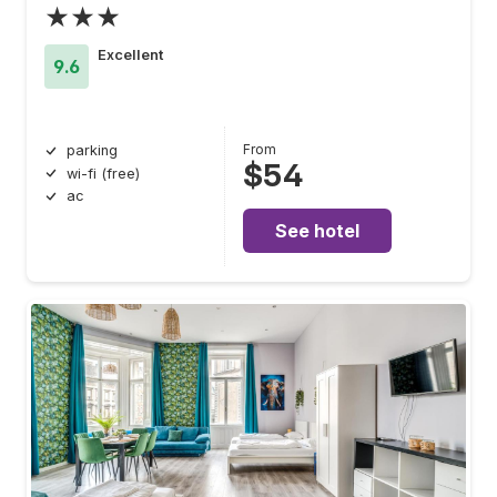
★★★
Excellent
9.6
From
parking
$54
wi-fi (free)
ac
See hotel