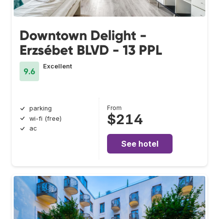
Downtown Delight -
Erzsébet BLVD - 13 PPL
Excellent
9.6
From
parking
$214
wi-fi (free)
ac
See hotel