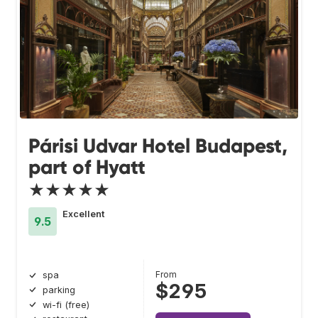
Párisi Udvar Hotel Budapest,
part of Hyatt
★★★★★
Excellent
9.5
From
spa
$295
parking
wi-fi (free)