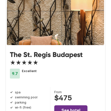
The St. Regis Budapest
★★★★★
Excellent
9.7
From
spa
$475
swimming pool
parking
wi-fi (free)
See hotel