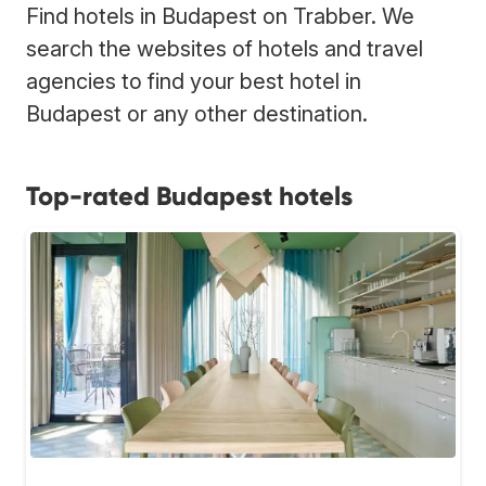
Find hotels in Budapest on Trabber. We
search the websites of hotels and travel
agencies to find your best hotel in
Budapest or any other destination.
Top-rated Budapest hotels