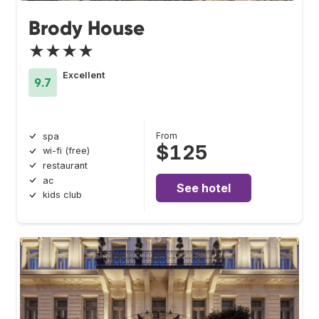
Brody House
★★★★
Excellent
9.7
From
spa
$125
wi-fi (free)
restaurant
ac
See hotel
kids club