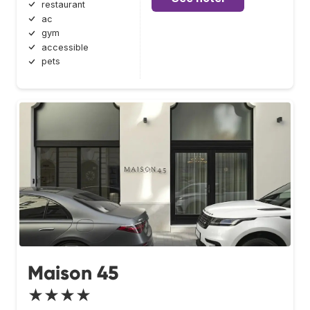
restaurant
ac
gym
accessible
pets
Maison 45
★★★★