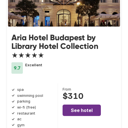
Aria Hotel Budapest by
Library Hotel Collection
★★★★★
Excellent
9.7
From
spa
$310
swimming pool
parking
wi-fi (free)
See hotel
restaurant
ac
gym