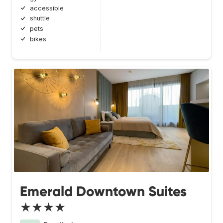
accessible
shuttle
pets
bikes
Emerald Downtown Suites
★★★★