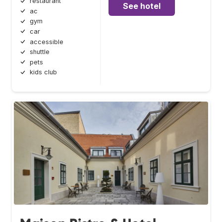
restaurant
See hotel
ac
gym
car
accessible
shuttle
pets
kids club