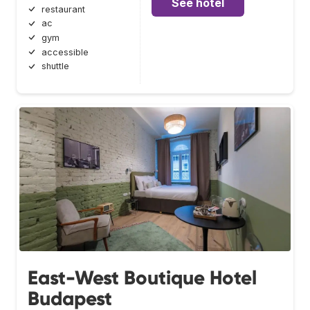
See hotel
restaurant
ac
gym
accessible
shuttle
East-West Boutique Hotel
Budapest