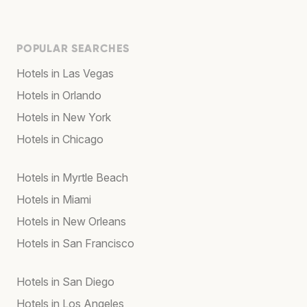
POPULAR SEARCHES
Hotels in Las Vegas
Hotels in Orlando
Hotels in New York
Hotels in Chicago
Hotels in Myrtle Beach
Hotels in Miami
Hotels in New Orleans
Hotels in San Francisco
Hotels in San Diego
Hotels in Los Angeles