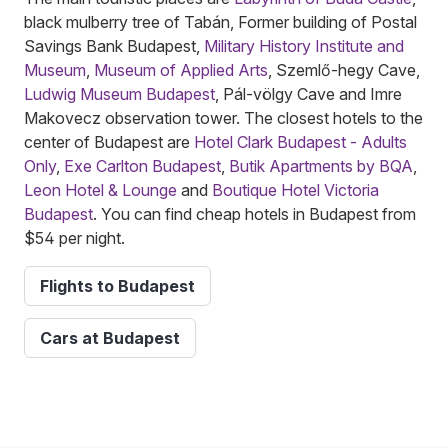
black mulberry tree of Tabán, Former building of Postal
Savings Bank Budapest,
Military History Institute and
Museum
,
Museum of Applied Arts
, Szemlő-hegy Cave,
Ludwig Museum Budapest
, Pál-völgy Cave and Imre
Makovecz observation tower. The closest hotels to the
center of Budapest are
Hotel Clark Budapest - Adults
Only
,
Exe Carlton Budapest
,
Butik Apartments by BQA
,
Leon Hotel & Lounge
and
Boutique Hotel Victoria
Budapest
. You can find cheap hotels in Budapest from
$54 per night.
Flights to Budapest
Cars at Budapest