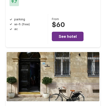
9.7
From
parking
$60
wi-fi (free)
ac
See hotel