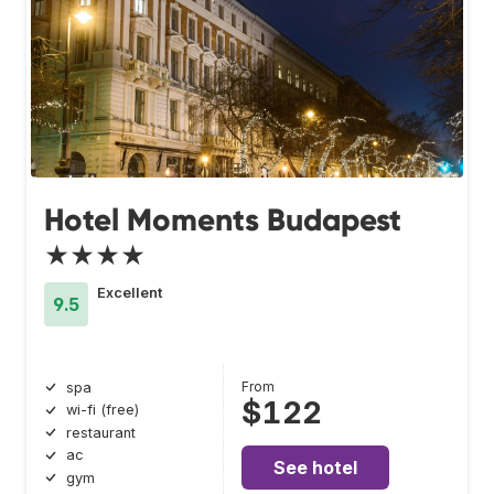
Hotel Moments Budapest
★★★★
Excellent
9.5
From
spa
$122
wi-fi (free)
restaurant
ac
See hotel
gym