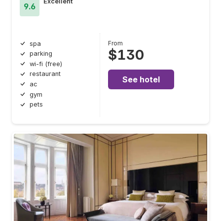
Excellent
9.6
From
spa
$130
parking
wi-fi (free)
restaurant
See hotel
ac
gym
pets