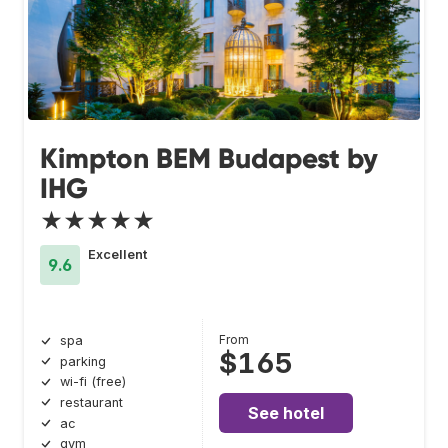
Kimpton BEM Budapest by
IHG
★★★★★
Excellent
9.6
From
spa
$165
parking
wi-fi (free)
restaurant
See hotel
ac
gym