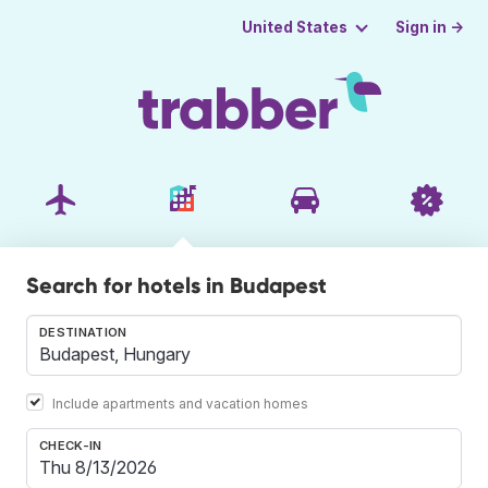
Sign in →
United States
Search for hotels in Budapest
DESTINATION
Include apartments and vacation homes
CHECK-IN