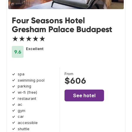
Four Seasons Hotel
Gresham Palace Budapest
★★★★★
Excellent
9.6
From
spa
$606
swimming pool
parking
wi-fi (free)
See hotel
restaurant
ac
gym
car
accessible
shuttle