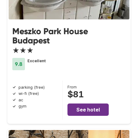
Meszko Park House
Budapest
★★★
Excellent
9.8
From
parking (free)
$81
wi-fi (free)
ac
gym
See hotel