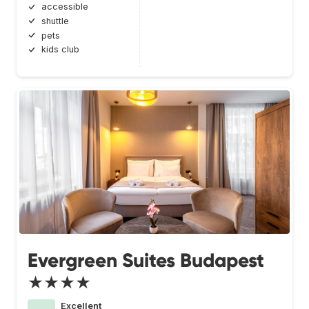
accessible
shuttle
pets
kids club
Evergreen Suites Budapest
★★★★
Excellent