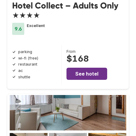
Hotel Collect – Adults Only
★★★★
Excellent
9.6
From
parking
$168
wi-fi (free)
restaurant
ac
See hotel
shuttle