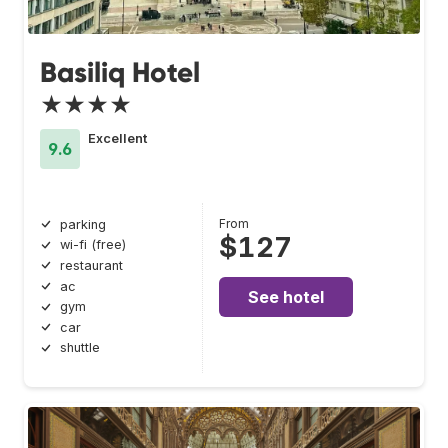
Basiliq Hotel
★★★★
Excellent
9.6
From
parking
$127
wi-fi (free)
restaurant
ac
See hotel
gym
car
shuttle