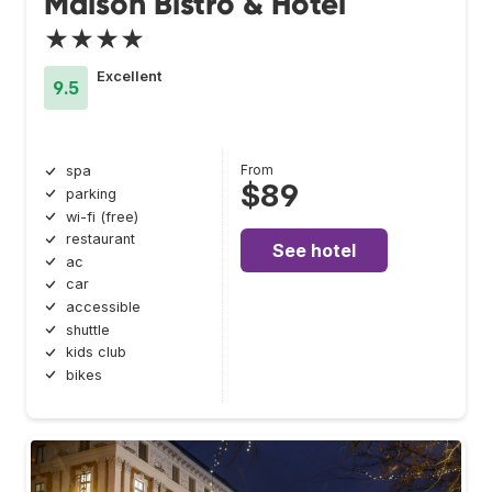
Maison Bistro & Hotel
★★★★
Excellent
9.5
From
spa
$89
parking
wi-fi (free)
restaurant
See hotel
ac
car
accessible
shuttle
kids club
bikes