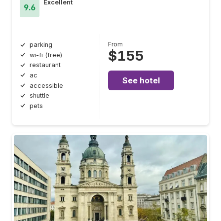
Excellent
9.6
From
parking
$155
wi-fi (free)
restaurant
ac
See hotel
accessible
shuttle
pets