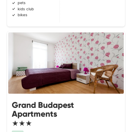
pets
kids club
bikes
Grand Budapest
Apartments
★★★