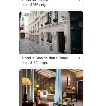
from $259 / night
Hotel le Clos de Notre Dame
→
from $152 / night