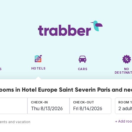
HOTELS
S
CARS
NO
DESTINA
rooms in Hotel Europe Saint Severin Paris and n
CHECK-IN
CHECK-OUT
ROOM 1
2 adul
+ Add ro
ents and vacation