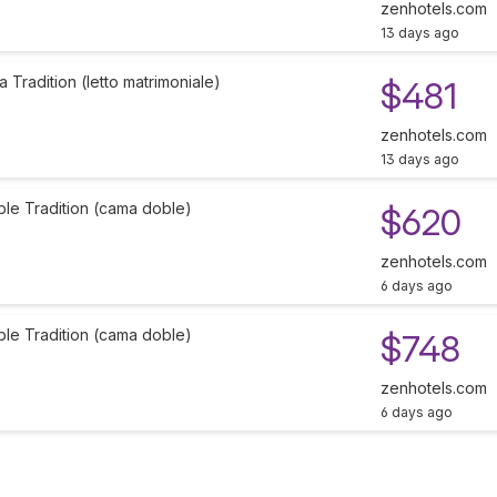
zenhotels.com
13 days ago
Tradition (letto matrimoniale)
$481
zenhotels.com
13 days ago
ble Tradition (cama doble)
$620
zenhotels.com
6 days ago
ble Tradition (cama doble)
$748
zenhotels.com
6 days ago