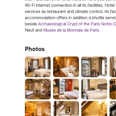
Wi-Fi internet connection in all its facilities. Hot
services as restaurant and climate control. Its fac
accommodation offers in addition a shuttle servic
beside
Archaeological Crypt of the Paris Notre
Neuf and
Musée de la Monnaie de Paris
.
Photos