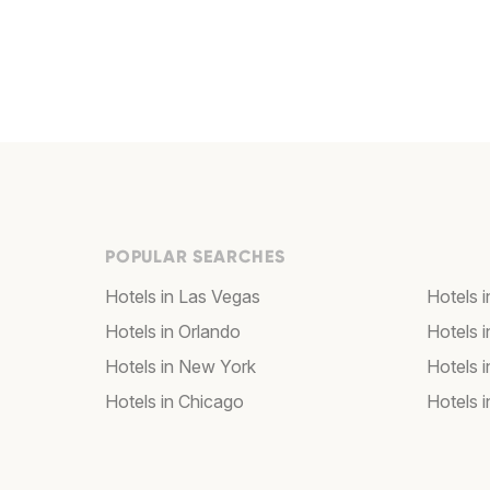
POPULAR SEARCHES
Hotels in Las Vegas
Hotels 
Hotels in Orlando
Hotels 
Hotels in New York
Hotels 
Hotels in Chicago
Hotels 