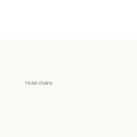
Hotel chains