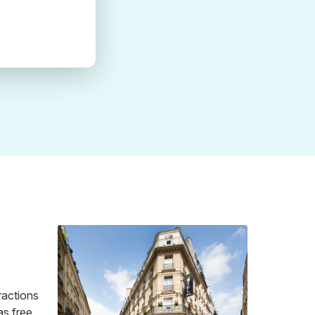
tractions
as free