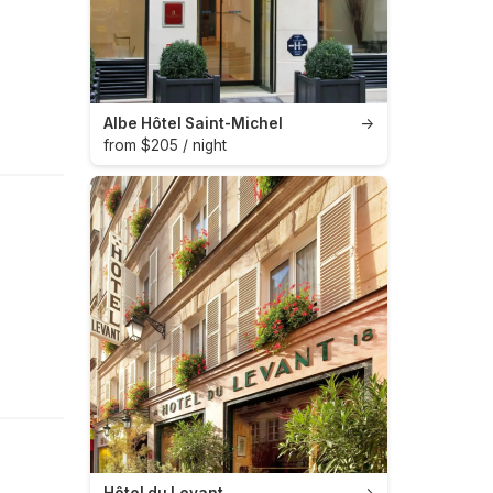
Albe Hôtel Saint-Michel
→
from $205 / night
Hôtel du Levant
→