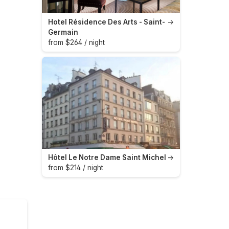
Hotel Résidence Des Arts - Saint-
→
Germain
from $264 / night
Hôtel Le Notre Dame Saint Michel
→
from $214 / night