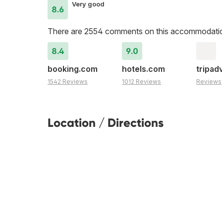
Very good
8.6
There are 2554 comments on this accommodati
8.4
9.0
booking.com
hotels.com
tripad
1542 Reviews
1012 Reviews
Reviews
Location / Directions