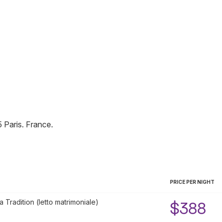
5
Paris
.
France
.
PRICE PER NIGHT
Tradition (letto matrimoniale)
$388