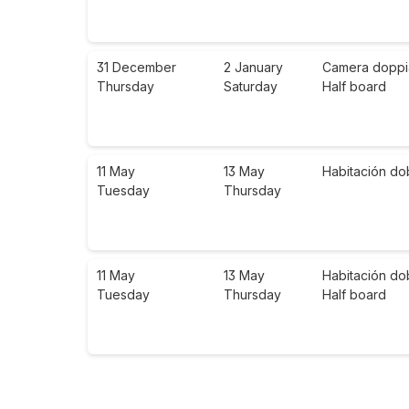
31 December
2 January
Camera doppia 
Thursday
Saturday
Half board
11 May
13 May
Habitación do
Tuesday
Thursday
11 May
13 May
Habitación do
Tuesday
Thursday
Half board