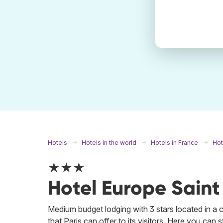
Hotels
Hotels in the world
Hotels in France
Hot
★★★
Hotel Europe Saint
Medium budget lodging with 3 stars located in a cen
that Paris can offer to its visitors. Here you can 