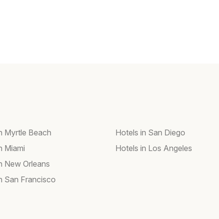
in Myrtle Beach
Hotels in San Diego
in Miami
Hotels in Los Angeles
in New Orleans
in San Francisco