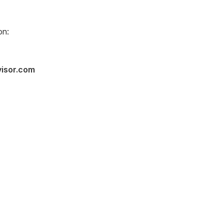
on:
visor.com