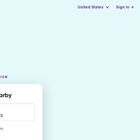
United States
Sign in →
TION
earby
ts
om