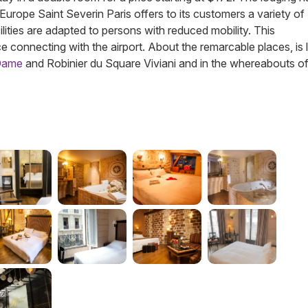
el Europe Saint Severin Paris offers to its customers a variety of
ilities are adapted to persons with reduced mobility. This
e connecting with the airport. About the remarcable places, is
-Dame
and Robinier du Square Viviani and in the whereabouts o