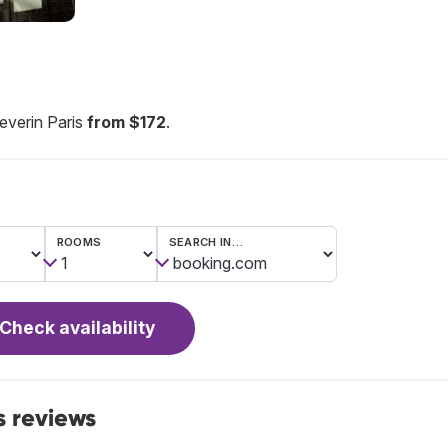
everin Paris
from $172
.
ROOMS
SEARCH IN…
Check availability
s reviews