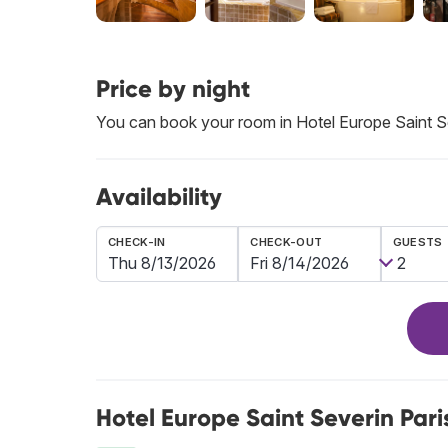
Price by night
You can book your room in Hotel Europe Saint S
Availability
CHECK-IN
CHECK-OUT
GUESTS
Hotel Europe Saint Severin Pari