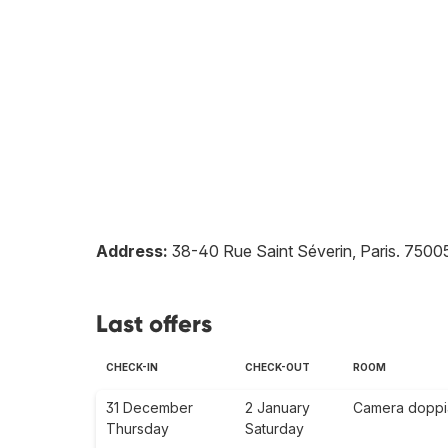
Address:
38-40 Rue Saint Séverin, Paris
.
7500
Last offers
CHECK-IN
CHECK-OUT
ROOM
31 December
2 January
Camera doppia 
Thursday
Saturday