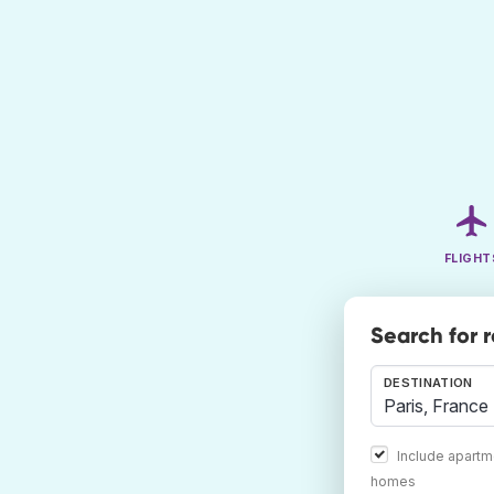
FLIGHT
Search for 
DESTINATION
Include apartm
homes