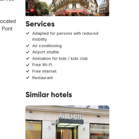
 located
Services
f Pont
Adapted for persons with reduced
mobility
Air conditioning
Airport shuttle
Animation for kids / kids club
Free Wi-Fi
Free internet
Restaurant
Similar hotels