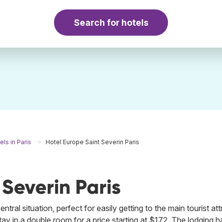
Search for hotels
els in Paris
Hotel Europe Saint Severin Paris
 Severin Paris
tral situation, perfect for easily getting to the main tourist at
stay in a double room for a price starting at $172. The lodging h