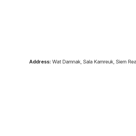
Address:
Wat Damnak, Sala Kamreuk, Siem Re