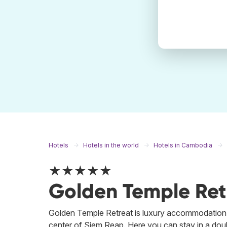
Hotels
Hotels in the world
Hotels in Cambodia
★★★★★
Golden Temple Ret
Golden Temple Retreat is luxury accommodation 
center of Siem Reap. Here you can stay in a doubl