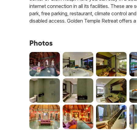
internet connection in all its facilities. These ar
park, free parking, restaurant, climate control an
disabled access. Golden Temple Retreat offers a s
Photos