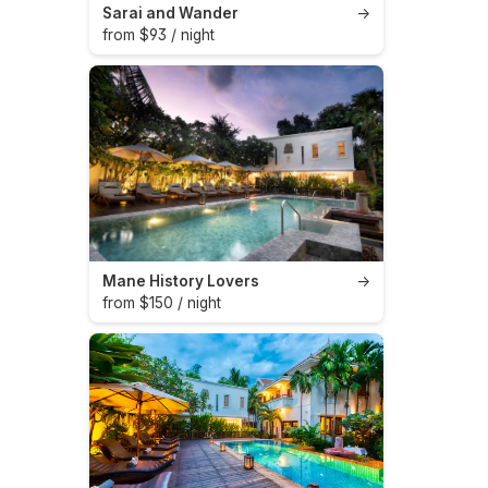
Sarai and Wander
→
from $93 / night
Mane History Lovers
→
from $150 / night