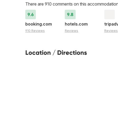
There are 910 comments on this accommodation
9.6
9.8
booking.com
hotels.com
tripad
910 Reviews
Reviews
Reviews
Location / Directions