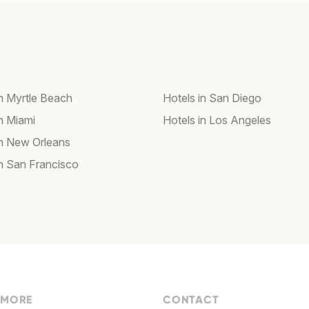
in Myrtle Beach
Hotels in San Diego
in Miami
Hotels in Los Angeles
in New Orleans
in San Francisco
 MORE
CONTACT