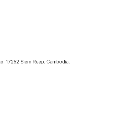
ap
.
17252
Siem Reap
.
Cambodia
.