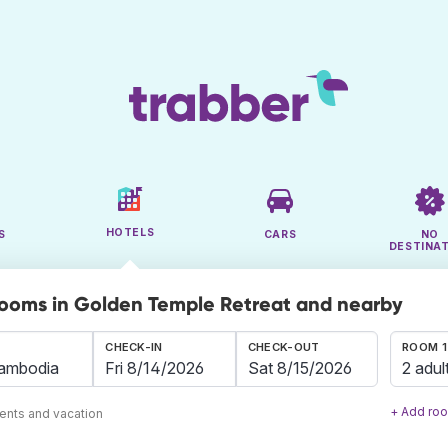
HOTELS
S
CARS
NO
DESTINA
rooms in Golden Temple Retreat and nearby
CHECK-IN
CHECK-OUT
ROOM 1
2 adul
+ Add ro
ents and vacation