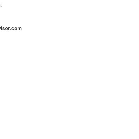
:
visor.com