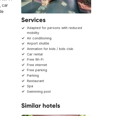
, car
ide
Services
Adapted for persons with reduced
mobility
Air conditioning
Airport shuttle
Animation for kids / kids club
Car rental
Free Wi-Fi
Free internet
Free parking
Parking
Restaurant
Spa
Swimming pool
Similar hotels