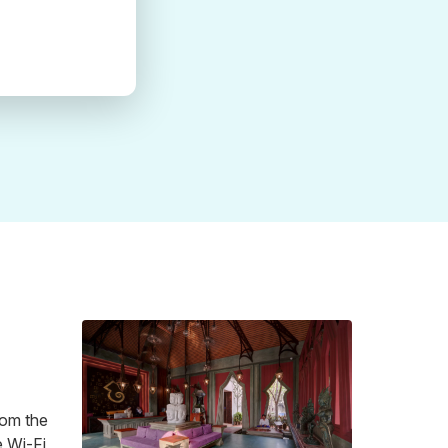
rom the
e Wi-Fi