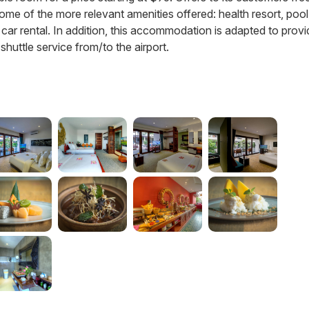
e some of the more relevant amenities offered: health resort, pool
d car rental. In addition, this accommodation is adapted to prov
huttle service from/to the airport.