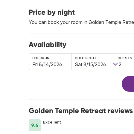
Price by night
You can book your room in Golden Temple Retr
Availability
CHECK-IN
CHECK-OUT
GUESTS
Golden Temple Retreat reviews
Excellent
9.6