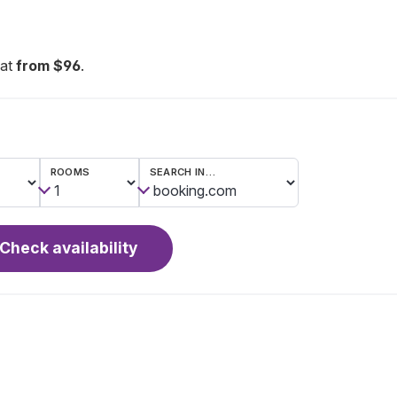
eat
from $96
.
ROOMS
SEARCH IN…
Check availability