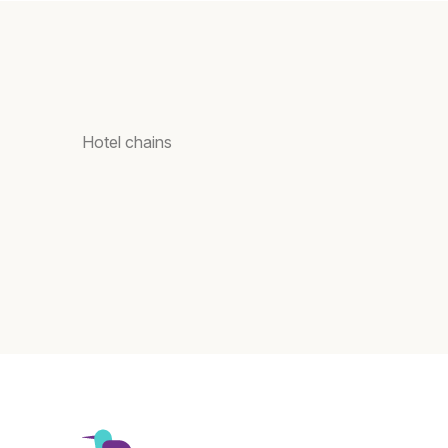
Hotel chains