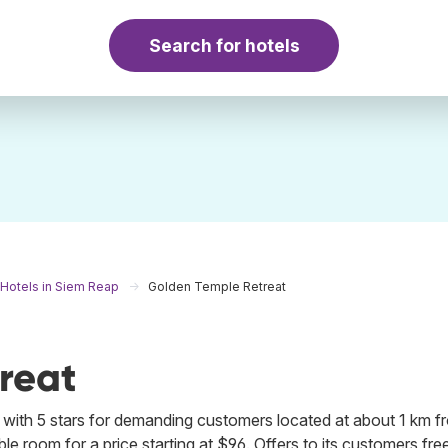
Search for hotels
Hotels in Siem Reap
Golden Temple Retreat
reat
with 5 stars for demanding customers located at about 1 km f
e room for a price starting at $96. Offers to its customers fre