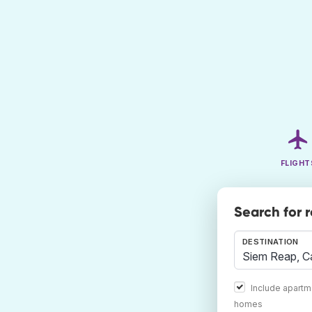
FLIGHT
Search for 
DESTINATION
Include apartm
homes