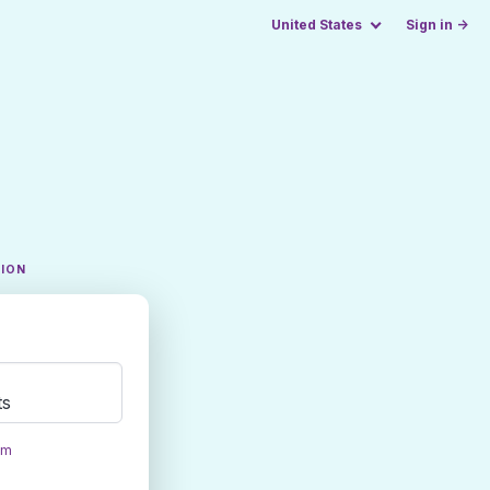
United States
Sign in →
TION
ts
om