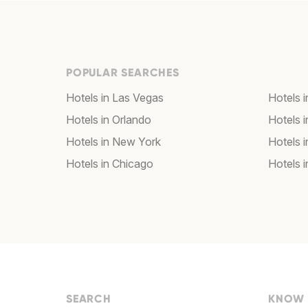
POPULAR SEARCHES
Hotels in Las Vegas
Hotels 
Hotels in Orlando
Hotels 
Hotels in New York
Hotels 
Hotels in Chicago
Hotels 
SEARCH
KNOW