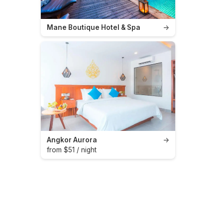
Mane Boutique Hotel & Spa
→
Angkor Aurora
→
from $51 / night