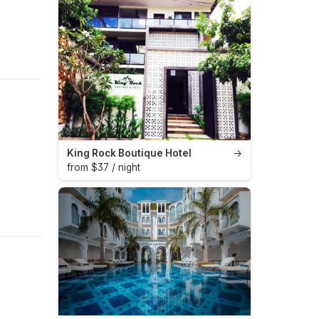
King Rock Boutique Hotel
→
from $37 / night