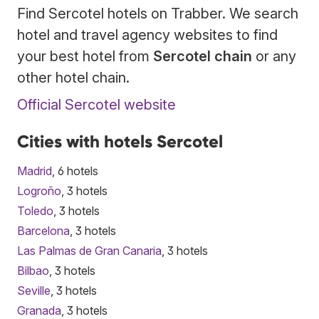
Find Sercotel hotels on Trabber. We search
hotel and travel agency websites to find
your best hotel from
Sercotel chain
or any
other hotel chain.
Official Sercotel website
Cities with hotels Sercotel
Madrid
, 6 hotels
Logroño
, 3 hotels
Toledo
, 3 hotels
Barcelona
, 3 hotels
Las Palmas de Gran Canaria
, 3 hotels
Bilbao
, 3 hotels
Seville
, 3 hotels
Granada
, 3 hotels