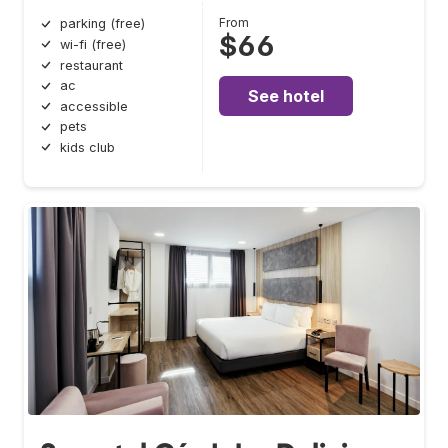
From
parking (free)
$66
wi-fi (free)
restaurant
ac
See hotel
accessible
pets
kids club