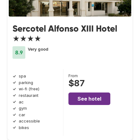
Sercotel Alfonso XIII Hotel
★★★★
Very good
8.9
From
spa
$87
parking
wi-fi (free)
restaurant
See hotel
ac
gym
car
accessible
bikes