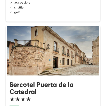
accessible
shuttle
golf
Sercotel Puerta de la
Catedral
★★★★