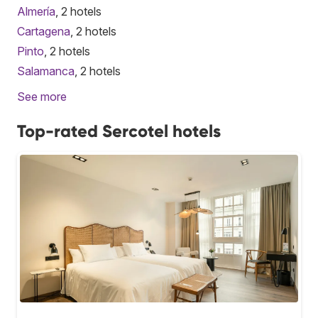
Almería
, 2 hotels
Cartagena
, 2 hotels
Pinto
, 2 hotels
Salamanca
, 2 hotels
See more
Top-rated Sercotel hotels