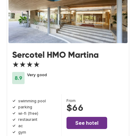
Sercotel HMO Martina
★★★★
Very good
8.9
From
swimming pool
$66
parking
wi-fi (free)
restaurant
See hotel
ac
gym