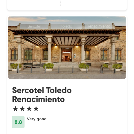
Sercotel Toledo
Renacimiento
★★★★
Very good
8.8