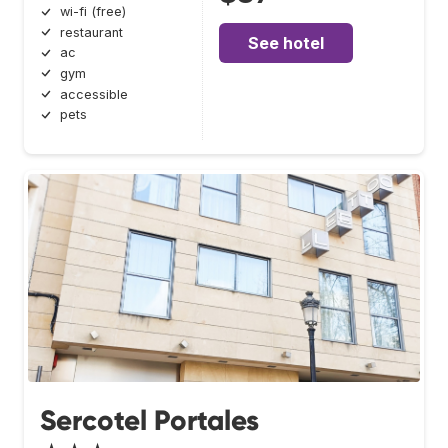
wi-fi (free)
restaurant
See hotel
ac
gym
accessible
pets
Sercotel Portales