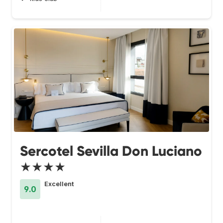
Sercotel Sevilla Don Luciano
★★★★
Excellent
9.0