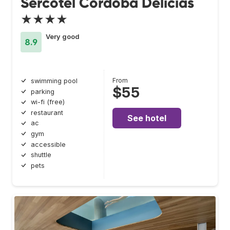
Sercotel Córdoba Delicias
★★★★
Very good
8.9
From
swimming pool
$55
parking
wi-fi (free)
restaurant
See hotel
ac
gym
accessible
shuttle
pets