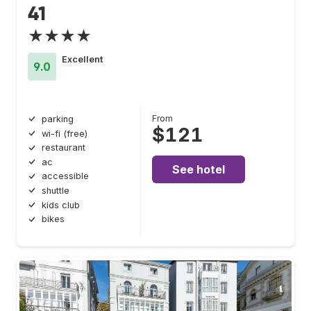
41
★★★★
Excellent
9.0
From
parking
$121
wi-fi (free)
restaurant
ac
See hotel
accessible
shuttle
kids club
bikes