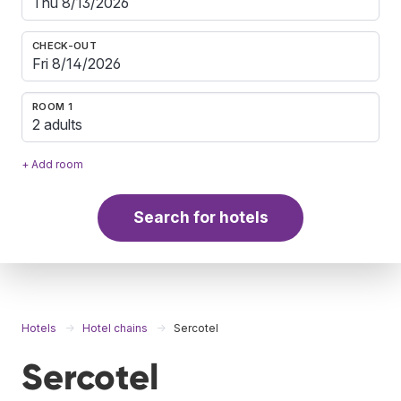
CHECK-OUT
ROOM 1
2 adults
+ Add room
Search for hotels
Hotels
Hotel chains
Sercotel
Sercotel