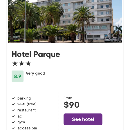
Hotel Parque
★★★
Very good
8.9
From
parking
$90
wi-fi (free)
restaurant
ac
See hotel
gym
accessible