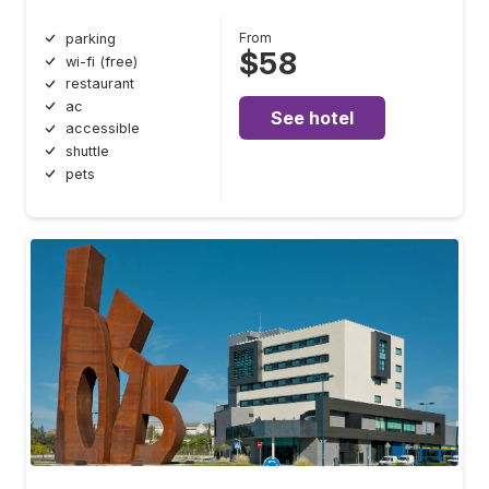
From
parking
$58
wi-fi (free)
restaurant
ac
See hotel
accessible
shuttle
pets