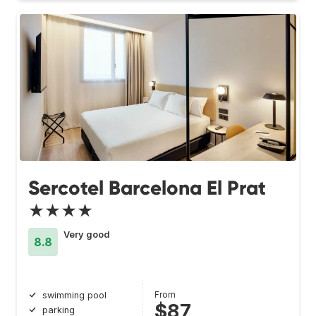
Sercotel Barcelona El Prat
★★★★
Very good
8.8
From
swimming pool
$87
parking