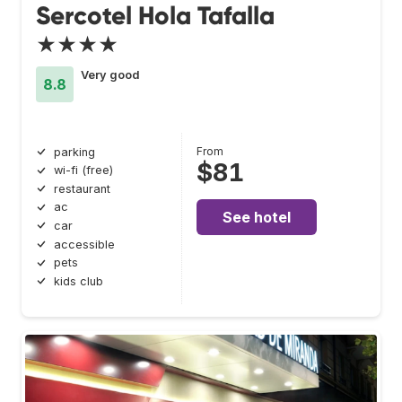
Sercotel Hola Tafalla
★★★★
Very good
8.8
From
parking
$81
wi-fi (free)
restaurant
ac
See hotel
car
accessible
pets
kids club