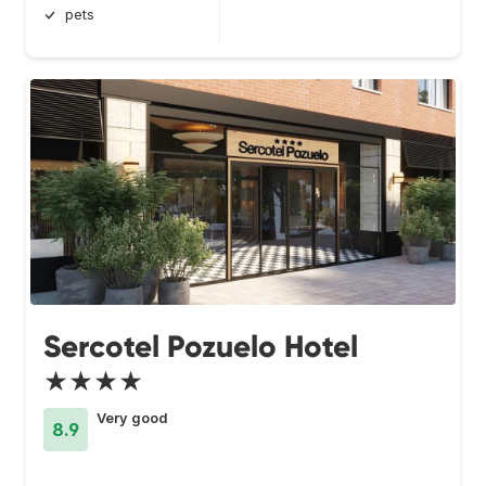
pets
Sercotel Pozuelo Hotel
★★★★
Very good
8.9