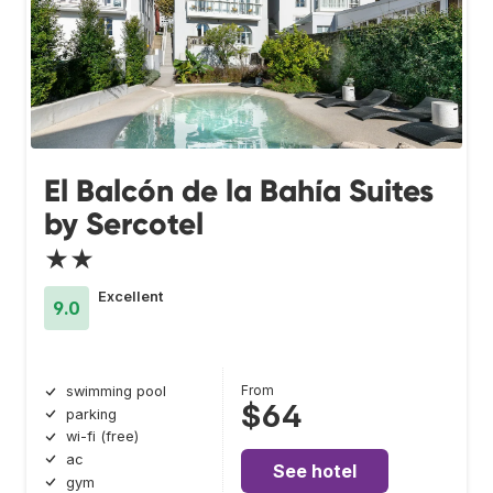
El Balcón de la Bahía Suites
by Sercotel
★★
Excellent
9.0
From
swimming pool
$64
parking
wi-fi (free)
ac
See hotel
gym