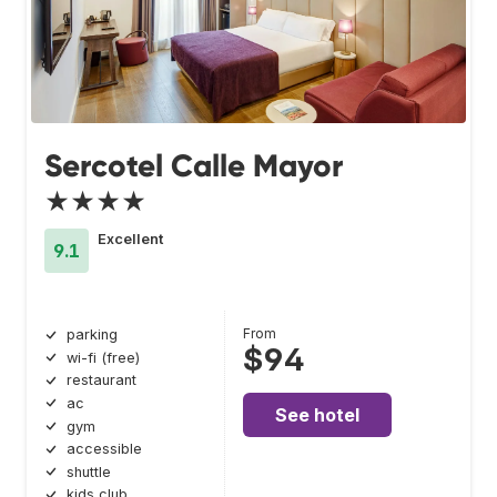
Sercotel Calle Mayor
★★★★
Excellent
9.1
From
parking
$94
wi-fi (free)
restaurant
ac
See hotel
gym
accessible
shuttle
kids club