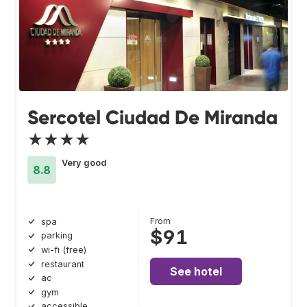
Sercotel Ciudad De Miranda
★★★★
Very good
8.8
From
spa
$91
parking
wi-fi (free)
restaurant
See hotel
ac
gym
accessible