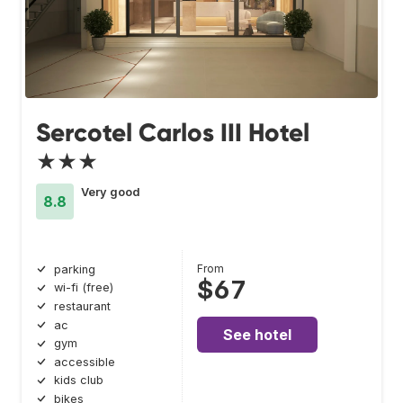
Sercotel Carlos III Hotel
★★★
Very good
8.8
From
parking
$67
wi-fi (free)
restaurant
ac
See hotel
gym
accessible
kids club
bikes