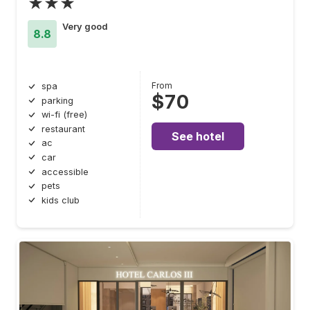
★★★
Very good
8.8
From
spa
$70
parking
wi-fi (free)
restaurant
See hotel
ac
car
accessible
pets
kids club