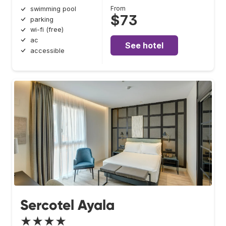
From
swimming pool
$73
parking
wi-fi (free)
ac
See hotel
accessible
Sercotel Ayala
★★★★