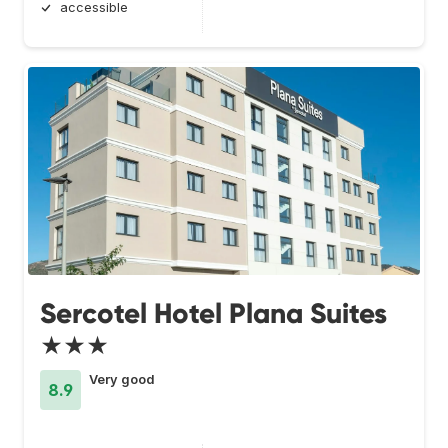
accessible
Sercotel Hotel Plana Suites
★★★
Very good
8.9