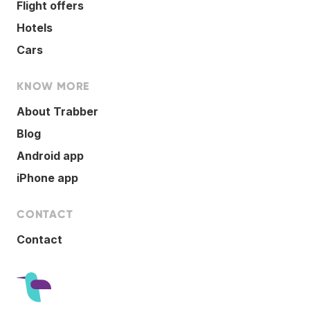
Flight offers
Hotels
Cars
KNOW MORE
About Trabber
Blog
Android app
iPhone app
CONTACT
Contact