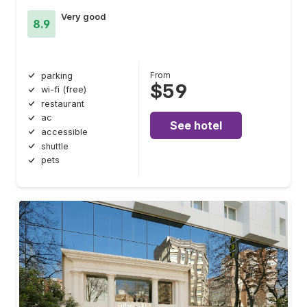
Very good
8.9
From
parking
$59
wi-fi (free)
restaurant
ac
See hotel
accessible
shuttle
pets