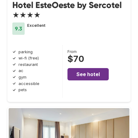
Hotel EsteOeste by Sercotel
★★★★
Excellent
9.3
From
parking
$70
wi-fi (free)
restaurant
ac
See hotel
gym
accessible
pets