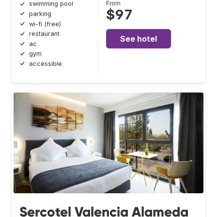
From
swimming pool
$97
parking
wi-fi (free)
restaurant
See hotel
ac
gym
accessible
Sercotel Valencia Alameda