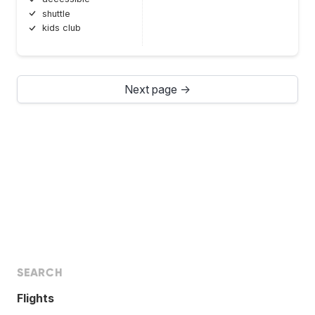
shuttle
kids club
Next page →
SEARCH
Flights