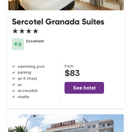
Sercotel Granada Suites
★★★★
Excellent
9.0
From
swimming pool
$83
parking
wi-fi (free)
ac
See hotel
accessible
shuttle