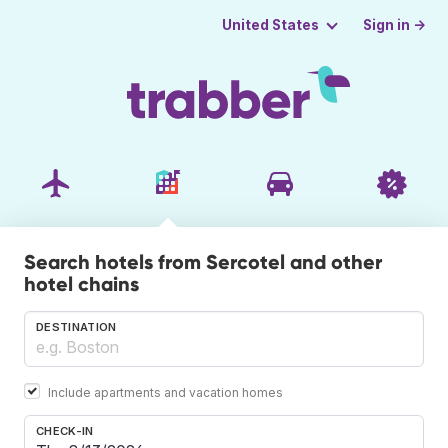
Sign in →
United States
Search hotels from Sercotel and other
hotel chains
DESTINATION
Include apartments and vacation homes
CHECK-IN