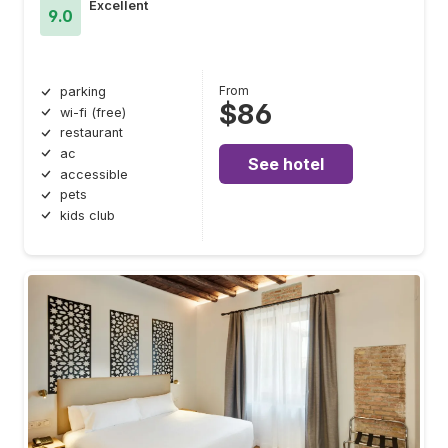
Excellent
9.0
From
parking
$86
wi-fi (free)
restaurant
ac
See hotel
accessible
pets
kids club