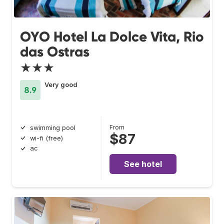
OYO Hotel La Dolce Vita, Rio
das Ostras
★★★
Very good
8.9
From
swimming pool
$87
wi-fi (free)
ac
See hotel