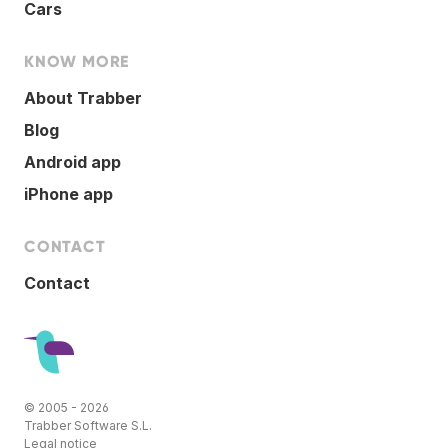
Cars
KNOW MORE
About Trabber
Blog
Android app
iPhone app
CONTACT
Contact
© 2005 - 2026
Trabber Software S.L.
Legal notice