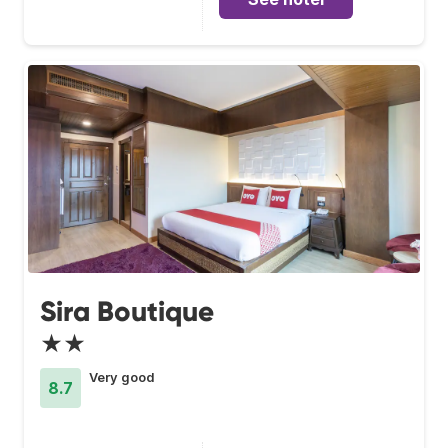
Sira Boutique
★★
Very good
8.7