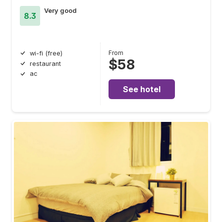
Very good
8.3
From
wi-fi (free)
$58
restaurant
ac
See hotel