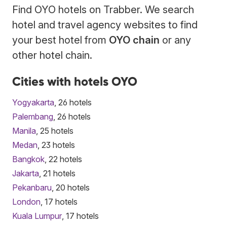
Find OYO hotels on Trabber. We search
hotel and travel agency websites to find
your best hotel from
OYO chain
or any
other hotel chain.
Cities with hotels OYO
Yogyakarta
, 26 hotels
Palembang
, 26 hotels
Manila
, 25 hotels
Medan
, 23 hotels
Bangkok
, 22 hotels
Jakarta
, 21 hotels
Pekanbaru
, 20 hotels
London
, 17 hotels
Kuala Lumpur
, 17 hotels