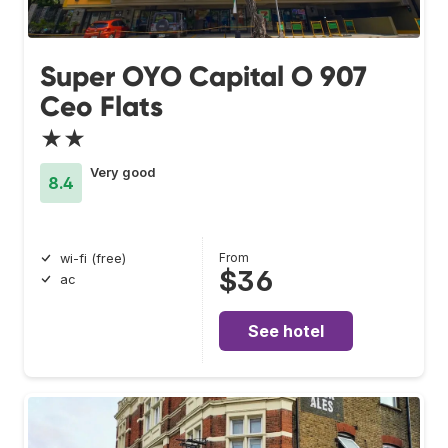
Super OYO Capital O 907
Ceo Flats
★★
Very good
8.4
From
wi-fi (free)
$36
ac
See hotel