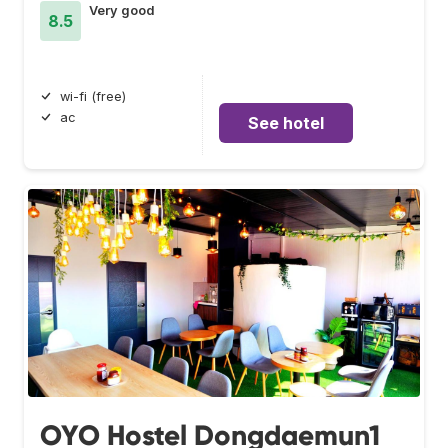
Very good
8.5
wi-fi (free)
ac
See hotel
OYO Hostel Dongdaemun1