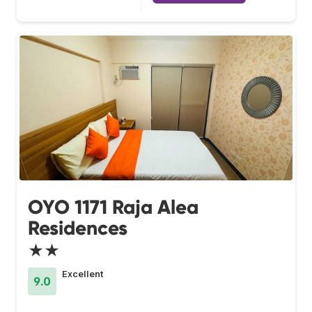
OYO 1171 Raja Alea
Residences
★★
Excellent
9.0