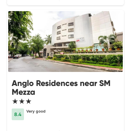
Anglo Residences near SM
Mezza
★★★
Very good
8.4