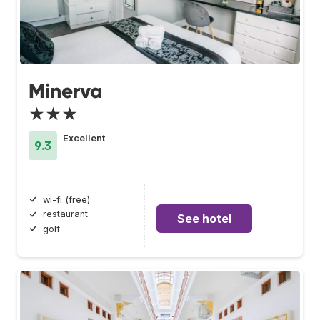
Minerva
★★★
Excellent
9.3
wi-fi (free)
restaurant
See hotel
golf