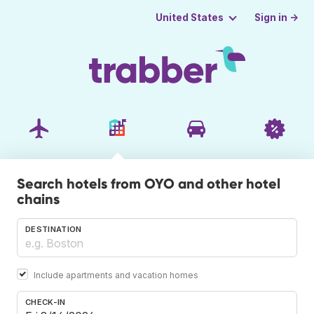
Sign in →
United States
Search hotels from OYO and other hotel
chains
DESTINATION
Include apartments and vacation homes
CHECK-IN