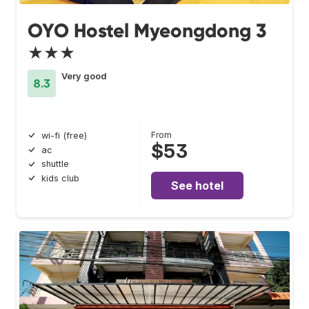
OYO Hostel Myeongdong 3
★★★
Very good
8.3
From
wi-fi (free)
$53
ac
shuttle
kids club
See hotel