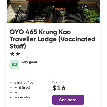
OYO 465 Krung Kao
Traveller Lodge (Vaccinated
Staff)
★★
Very good
8.3
From
parking (free)
$16
wi-fi (free)
ac
accessible
See hotel