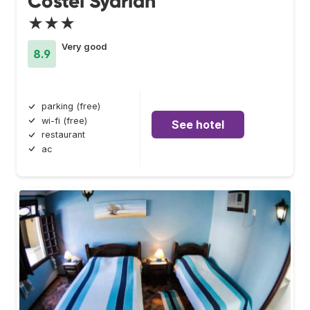
Costel Syariah
★★★
Very good
8.9
parking (free)
wi-fi (free)
See hotel
restaurant
ac