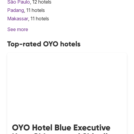
São Paulo
, 12 hotels
Padang
, 11 hotels
Makassar
, 11 hotels
See more
Top-rated OYO hotels
OYO Hotel Blue Executive