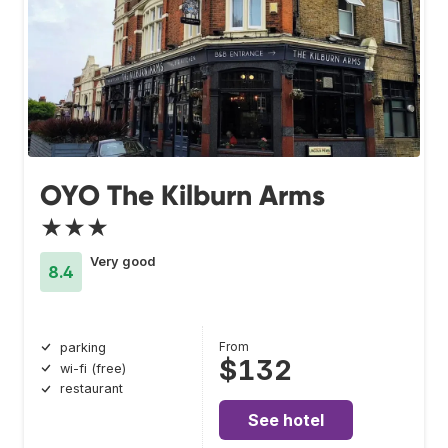
OYO The Kilburn Arms
★★★
Very good
8.4
From
parking
$132
wi-fi (free)
restaurant
See hotel