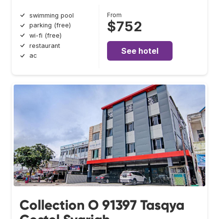
From
swimming pool
$752
parking (free)
wi-fi (free)
restaurant
See hotel
ac
Collection O 91397 Tasqya