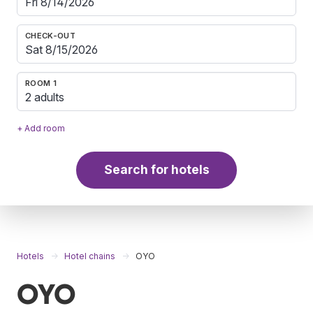
CHECK-OUT
ROOM 1
2 adults
+ Add room
Search for hotels
Hotels
Hotel chains
OYO
OYO