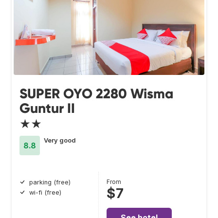
SUPER OYO 2280 Wisma
Guntur II
★★
Very good
8.8
From
parking (free)
$7
wi-fi (free)
See hotel