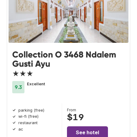
Collection O 3468 Ndalem
Gusti Ayu
★★★
Excellent
9.3
From
parking (free)
$19
wi-fi (free)
restaurant
ac
See hotel