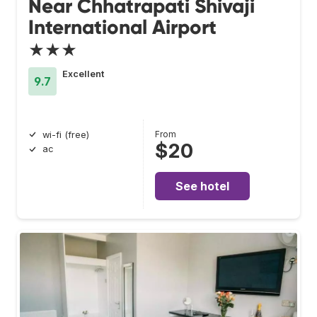
Near Chhatrapati Shivaji
International Airport
★★★
Excellent
9.7
From
wi-fi (free)
$20
ac
See hotel