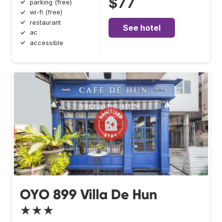
$77
parking (free)
wi-fi (free)
restaurant
See hotel
ac
accessible
OYO 899 Villa De Hun
★★★