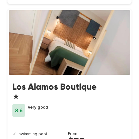
Los Alamos Boutique
★
Very good
8.6
From
swimming pool