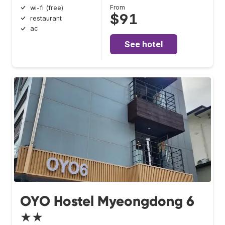
From
wi-fi (free)
$91
restaurant
ac
See hotel
OYO Hostel Myeongdong 6
★★