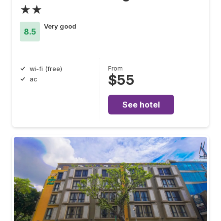
★★
Very good
8.5
From
wi-fi (free)
$55
ac
See hotel