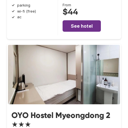
From
parking
$44
wi-fi (free)
ac
See hotel
OYO Hostel Myeongdong 2
★★★