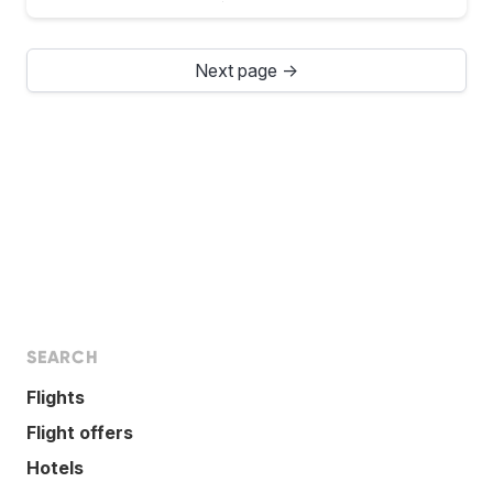
Next page →
SEARCH
Flights
Flight offers
Hotels