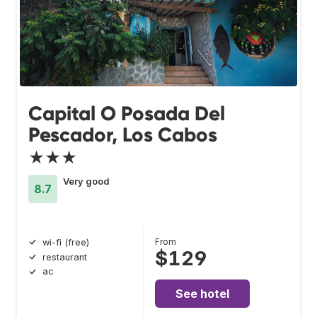
Capital O Posada Del
Pescador, Los Cabos
★★★
Very good
8.7
From
wi-fi (free)
$129
restaurant
ac
See hotel