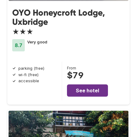
OYO Honeycroft Lodge,
Uxbridge
★★★
Very good
8.7
From
parking (free)
$79
wi-fi (free)
accessible
See hotel