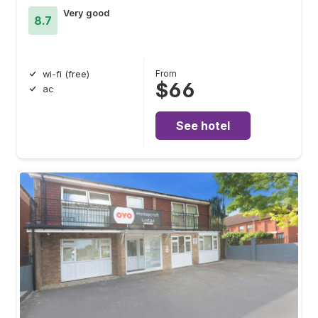
Very good
8.7
From
wi-fi (free)
$66
ac
See hotel