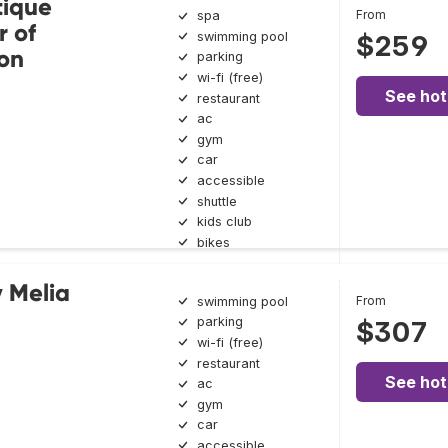
ique
From
spa
 of
swimming pool
$259
ion
parking
wi-fi (free)
See hot
restaurant
ac
gym
car
accessible
shuttle
kids club
bikes
 Melia
From
swimming pool
parking
$307
wi-fi (free)
restaurant
See hot
ac
gym
car
accessible