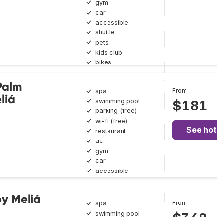
gym
car
accessible
shuttle
pets
kids club
bikes
Palm
From
spa
liá
swimming pool
$181
parking (free)
wi-fi (free)
See hot
restaurant
ac
gym
car
accessible
y Meliá
From
spa
swimming pool