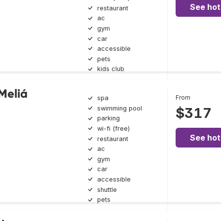
See hot
restaurant
ac
gym
car
accessible
pets
kids club
Meliá
From
spa
swimming pool
$317
parking
wi-fi (free)
See hot
restaurant
ac
gym
car
accessible
shuttle
pets