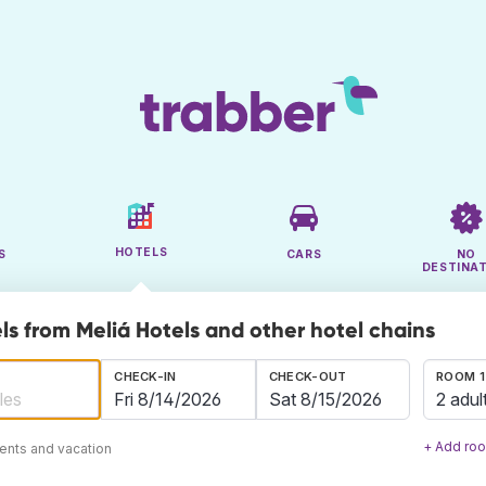
HOTELS
S
CARS
NO
DESTINA
ls from Meliá Hotels and other hotel chains
CHECK-IN
CHECK-OUT
ROOM 1
2 adul
+ Add ro
ents and vacation