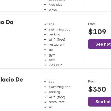
kids club
bikes
ão Da
From
spa
swimming pool
$109
parking
wi-fi (free)
See hot
restaurant
ac
gym
pets
kids club
lacio De
From
spa
swimming pool
$350
parking
wi-fi (free)
See hot
restaurant
ac