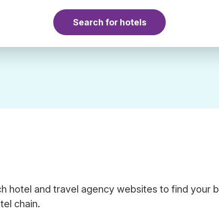
Search for hotels
h hotel and travel agency websites to find your 
tel chain.