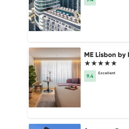
ME Lisbon by 
★★★★★
Excellent
9.4