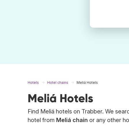
Hotels
Hotel chains
Meliá Hotels
Meliá Hotels
Find Meliá hotels on Trabber. We searc
hotel from
Meliá chain
or any other ho