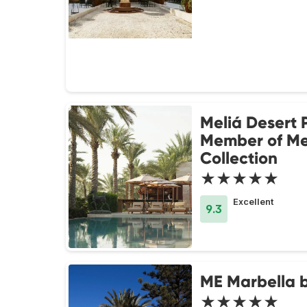
Meliá Desert 
Member of Me
Collection
★★★★★
Excellent
9.3
ME Marbella b
★★★★★