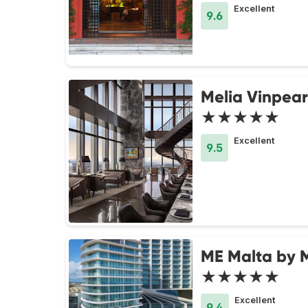
Excellent
9.6
Melia Vinpear
★★★★★
Excellent
9.5
ME Malta by 
★★★★★
Excellent
9.4