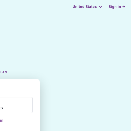
United States
Sign in →
TION
ts
om