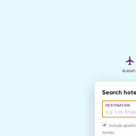
FLIGHT
Search hote
DESTINATION
Include apartm
homes