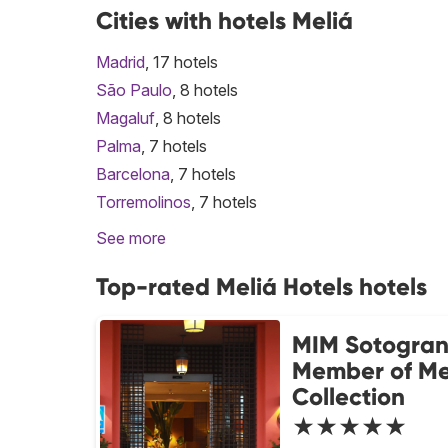
Cities with hotels Meliá
Madrid
, 17 hotels
São Paulo
, 8 hotels
Magaluf
, 8 hotels
Palma
, 7 hotels
Barcelona
, 7 hotels
Torremolinos
, 7 hotels
See more
Top-rated Meliá Hotels hotels
MIM Sotogra
Member of Me
Collection
★★★★★