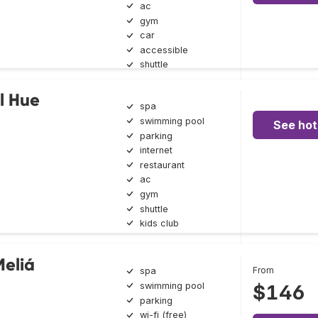
ac
gym
car
accessible
shuttle
l Hue
spa
swimming pool
See hot
parking
internet
restaurant
ac
gym
shuttle
kids club
Meliá
From
spa
swimming pool
$146
parking
wi-fi (free)