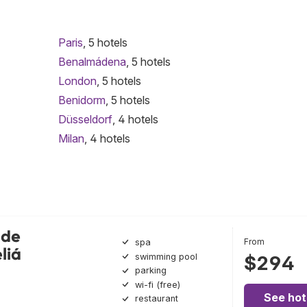
Paris
, 5 hotels
Benalmádena
, 5 hotels
London
, 5 hotels
Benidorm
, 5 hotels
Düsseldorf
, 4 hotels
Milan
, 4 hotels
nde
From
spa
liá
swimming pool
$294
parking
wi-fi (free)
See hot
restaurant