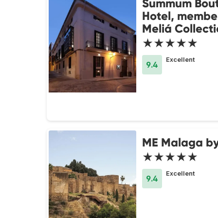
Summum Bout
Hotel, member
Meliá Collect
★★★★★
Excellent
9.4
ME Malaga by
★★★★★
Excellent
9.4