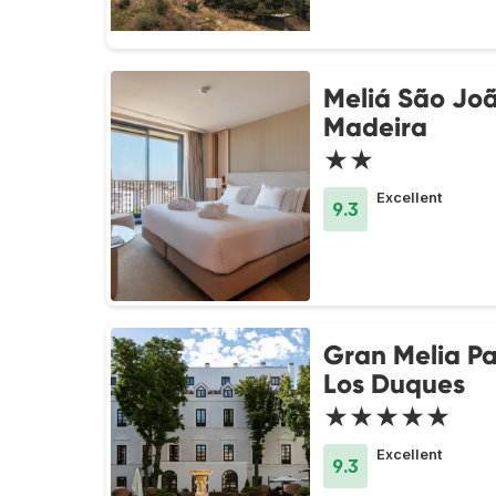
Meliá São Jo
Madeira
★★
Excellent
9.3
Gran Melia Pa
Los Duques
★★★★★
Excellent
9.3