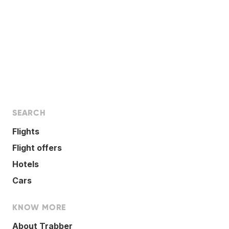
SEARCH
Flights
Flight offers
Hotels
Cars
KNOW MORE
About Trabber