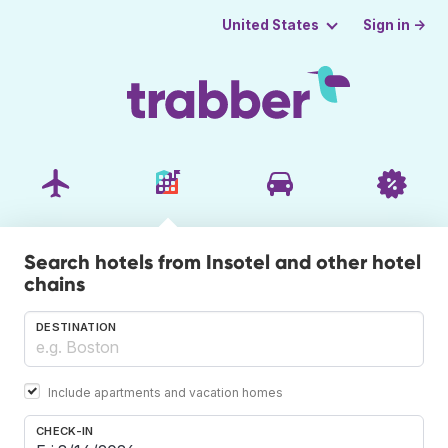
Sign in →
United States
Search hotels from Insotel and other hotel
chains
DESTINATION
Include apartments and vacation homes
CHECK-IN