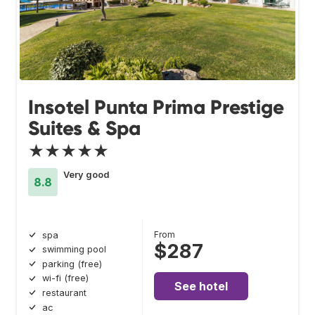
Insotel Punta Prima Prestige
Suites & Spa
★★★★★
Very good
8.8
From
spa
$287
swimming pool
parking (free)
wi-fi (free)
See hotel
restaurant
ac