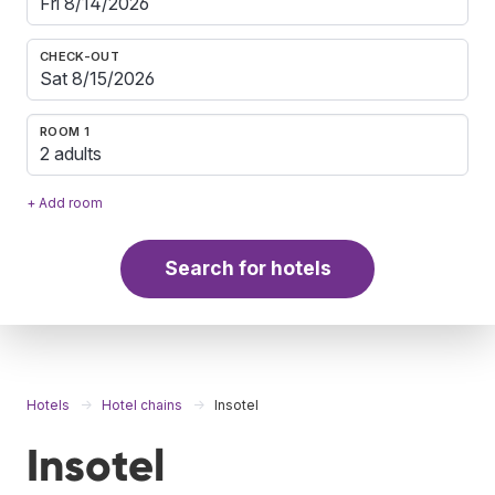
CHECK-OUT
ROOM 1
2 adults
+ Add room
Search for hotels
Hotels
Hotel chains
Insotel
Insotel