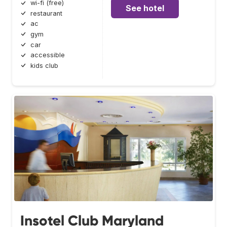
wi-fi (free)
See hotel
restaurant
ac
gym
car
accessible
kids club
Insotel Club Maryland