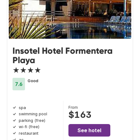
Insotel Hotel Formentera
Playa
★★★★
Good
7.6
From
spa
$163
swimming pool
parking (free)
wi-fi (free)
See hotel
restaurant
ac