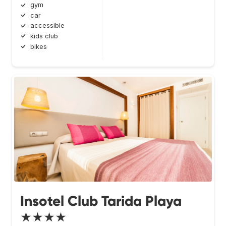
gym
car
accessible
kids club
bikes
Insotel Club Tarida Playa
★★★★