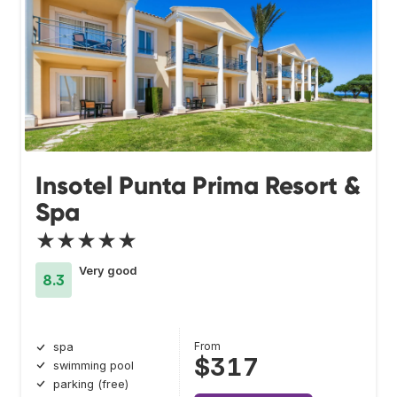
Insotel Punta Prima Resort &
Spa
★★★★★
Very good
8.3
From
spa
$317
swimming pool
parking (free)