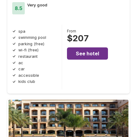
Very good
8.5
From
spa
$207
swimming pool
parking (free)
wi-fi (free)
See hotel
restaurant
ac
car
accessible
kids club