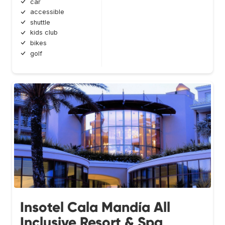
car
accessible
shuttle
kids club
bikes
golf
Insotel Cala Mandía All
Inclusive Resort & Spa