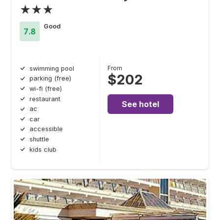
★★★
Good
7.8
From
swimming pool
$202
parking (free)
wi-fi (free)
restaurant
See hotel
ac
car
accessible
shuttle
kids club