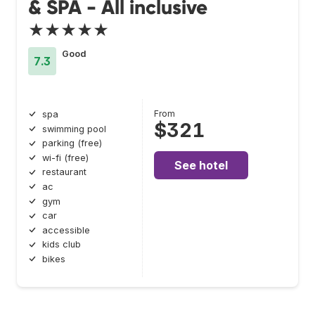
& SPA - All inclusive
★★★★★
Good
7.3
From
spa
$321
swimming pool
parking (free)
wi-fi (free)
See hotel
restaurant
ac
gym
car
accessible
kids club
bikes