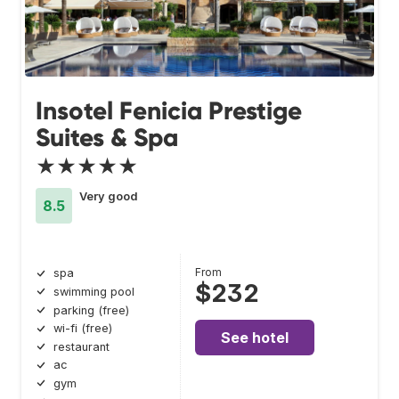
Insotel Fenicia Prestige
Suites & Spa
★★★★★
Very good
8.5
From
spa
$232
swimming pool
parking (free)
wi-fi (free)
See hotel
restaurant
ac
gym