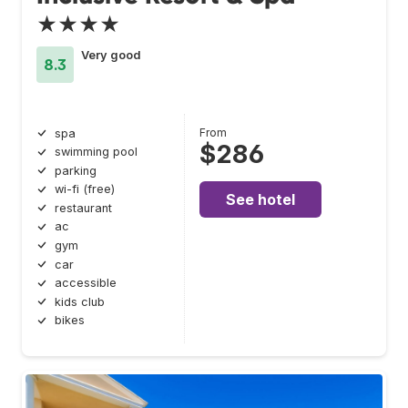
★★★★
Very good
8.3
From
spa
$286
swimming pool
parking
wi-fi (free)
See hotel
restaurant
ac
gym
car
accessible
kids club
bikes