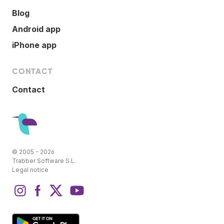
Blog
Android app
iPhone app
CONTACT
Contact
© 2005 - 2026
Trabber Software S.L.
Legal notice