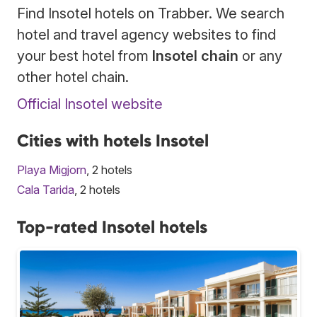
Find Insotel hotels on Trabber. We search
hotel and travel agency websites to find
your best hotel from
Insotel chain
or any
other hotel chain.
Official Insotel website
Cities with hotels Insotel
Playa Migjorn
, 2 hotels
Cala Tarida
, 2 hotels
Top-rated Insotel hotels