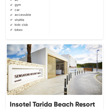
gym
car
accessible
shuttle
kids club
bikes
Insotel Tarida Beach Resort