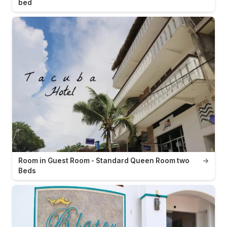
bed
Room in Guest Room - Standard Queen Room two
→
Beds