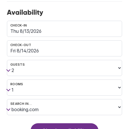
Availability
CHECK-IN
CHECK-OUT
GUESTS
ROOMS
SEARCH IN…