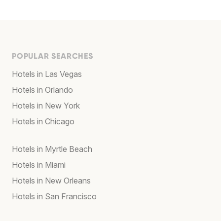
POPULAR SEARCHES
Hotels in Las Vegas
Hotels in Orlando
Hotels in New York
Hotels in Chicago
Hotels in Myrtle Beach
Hotels in Miami
Hotels in New Orleans
Hotels in San Francisco