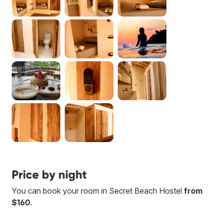
Price by night
You can book your room in Secret Beach Hostel
from
$160
.