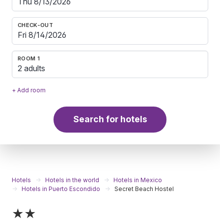
CHECK-OUT
ROOM 1
2 adults
+ Add room
Search for hotels
Hotels
Hotels in the world
Hotels in Mexico
Hotels in Puerto Escondido
Secret Beach Hostel
★★