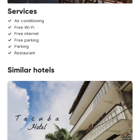
Services
Air conditioning
Free Wi-Fi
Free internet
Free parking
Parking
Restaurant
Similar hotels