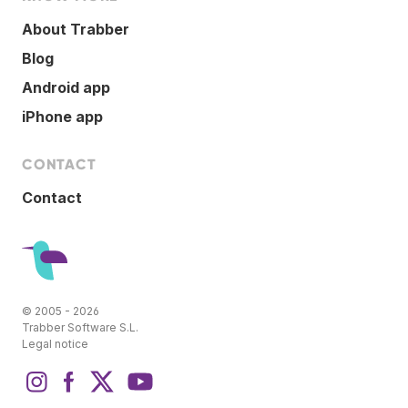
About Trabber
Blog
Android app
iPhone app
CONTACT
Contact
© 2005 - 2026
Trabber Software S.L.
Legal notice