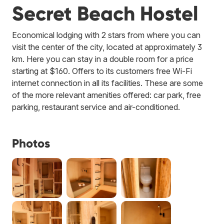
Secret Beach Hostel
Economical lodging with 2 stars from where you can
visit the center of the city, located at approximately 3
km. Here you can stay in a double room for a price
starting at $160. Offers to its customers free Wi-Fi
internet connection in all its facilities. These are some
of the more relevant amenities offered: car park, free
parking, restaurant service and air-conditioned.
Photos