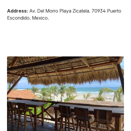
Address:
Av. Del Morro Playa Zicatela
.
70934
Puerto
Escondido
.
Mexico
.