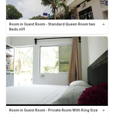
Room in Guest Room - Standard Queen Room two
→
Beds n01
Room in Guest Room - Private Room With King Size
→