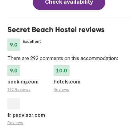
Check availability
Secret Beach Hostel reviews
Excellent
9.0
There are 292 comments on this accommodation:
9.0
10.0
booking.com
hotels.com
292 Reviews
Reviews
tripadvisor.com
Reviews