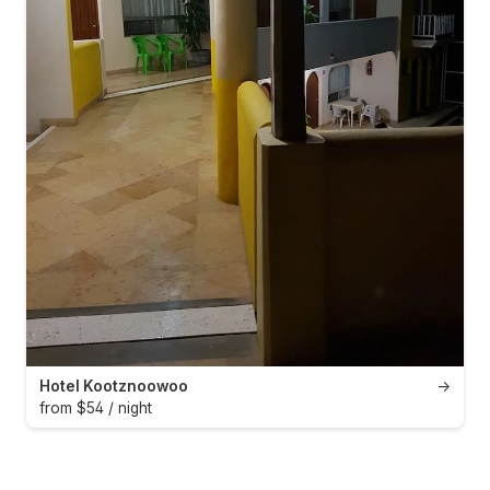
Hotel Kootznoowoo
→
from $54 / night