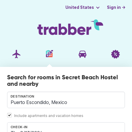
Sign in →
United States
Search for rooms in Secret Beach Hostel
and nearby
DESTINATION
Include apartments and vacation homes
CHECK-IN