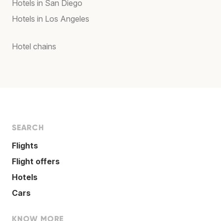
Hotels in San Diego
Hotels in Los Angeles
Hotel chains
SEARCH
Flights
Flight offers
Hotels
Cars
KNOW MORE