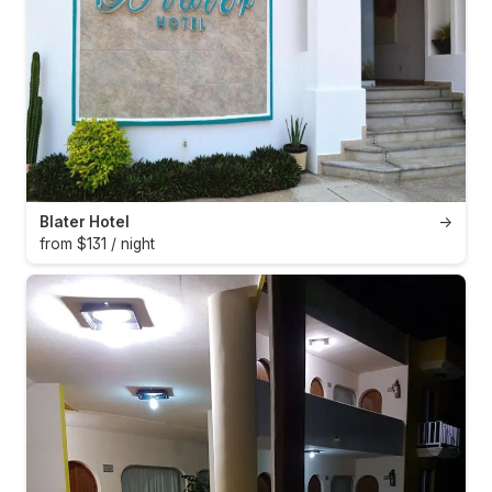
Blater Hotel
→
from $131 / night