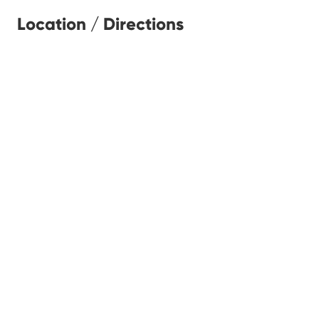
Location / Directions