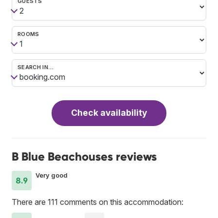
GUESTS
ROOMS
SEARCH IN…
Check availability
B Blue Beachouses reviews
Very good
8.9
There are 111 comments on this accommodation: