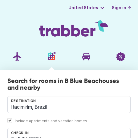
Sign in →
United States
Search for rooms in B Blue Beachouses
and nearby
DESTINATION
Include apartments and vacation homes
CHECK-IN