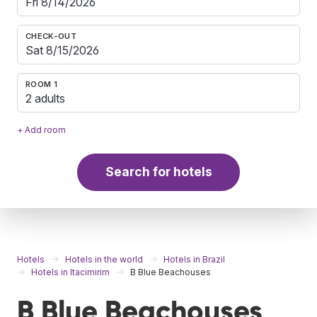
CHECK-OUT
ROOM 1
2 adults
+ Add room
Search for hotels
Hotels
Hotels in the world
Hotels in Brazil
Hotels in Itacimirim
B Blue Beachouses
B Blue Beachouses