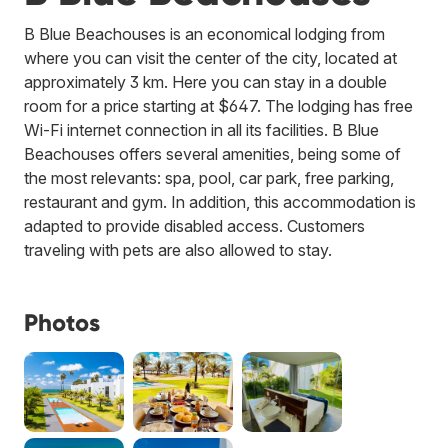
B Blue Beachouses is an economical lodging from
where you can visit the center of the city, located at
approximately 3 km. Here you can stay in a double
room for a price starting at $647. The lodging has free
Wi-Fi internet connection in all its facilities. B Blue
Beachouses offers several amenities, being some of
the most relevants: spa, pool, car park, free parking,
restaurant and gym. In addition, this accommodation is
adapted to provide disabled access. Customers
traveling with pets are also allowed to stay.
Photos