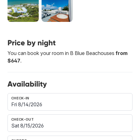
Price by night
You can book your room in B Blue Beachouses
from
$647
.
Availability
CHECK-IN
CHECK-OUT