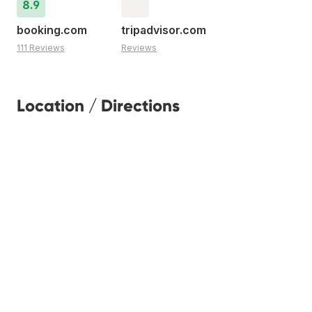
8.9
booking.com
tripadvisor.com
111 Reviews
Reviews
Location / Directions