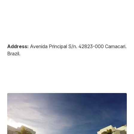
Address:
Avenida Principal S/n
.
42823-000
Camacari
.
Brazil
.