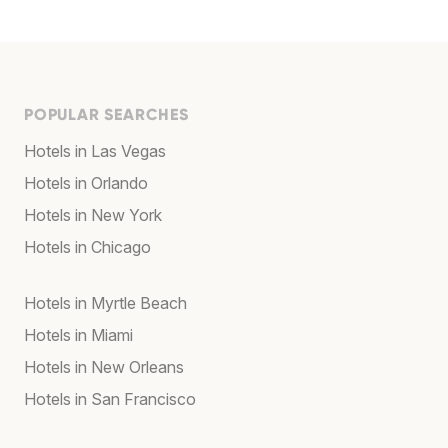
POPULAR SEARCHES
Hotels in Las Vegas
Hotels in Orlando
Hotels in New York
Hotels in Chicago
Hotels in Myrtle Beach
Hotels in Miami
Hotels in New Orleans
Hotels in San Francisco