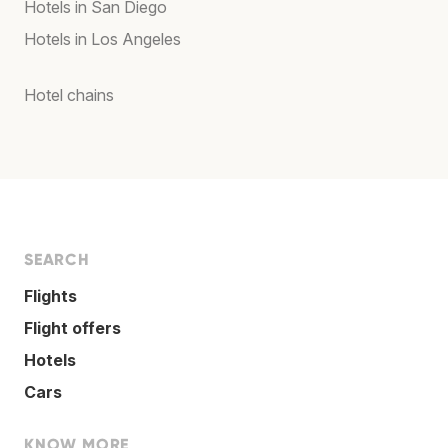
Hotels in San Diego
Hotels in Los Angeles
Hotel chains
SEARCH
Flights
Flight offers
Hotels
Cars
KNOW MORE