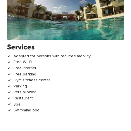
Services
Adapted for persons with reduced mobility
Free Wi-Fi
Free internet
Free parking
Gym / fitness center
Parking
Pets allowed
Restaurant
Spa
Swimming pool