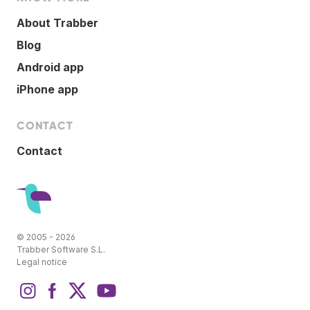
About Trabber
Blog
Android app
iPhone app
CONTACT
Contact
© 2005 - 2026
Trabber Software S.L.
Legal notice