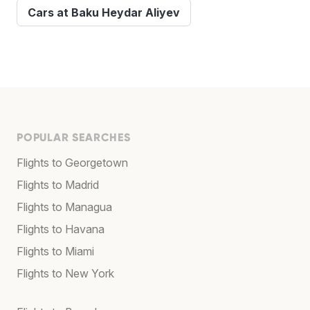
Cars at Baku Heydar Aliyev
POPULAR SEARCHES
Flights to Georgetown
Flights to Madrid
Flights to Managua
Flights to Havana
Flights to Miami
Flights to New York