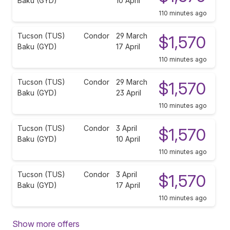
Baku (GYD)
10 April
110 minutes ago
Tucson (TUS)
Condor
29 March
$1,570
Baku (GYD)
17 April
110 minutes ago
Tucson (TUS)
Condor
29 March
$1,570
Baku (GYD)
23 April
110 minutes ago
Tucson (TUS)
Condor
3 April
$1,570
Baku (GYD)
10 April
110 minutes ago
Tucson (TUS)
Condor
3 April
$1,570
Baku (GYD)
17 April
110 minutes ago
Show more offers