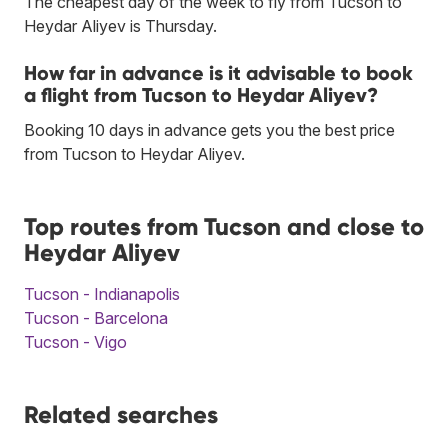
The cheapest day of the week to fly from Tucson to
Heydar Aliyev is Thursday.
How far in advance is it advisable to book
a flight from Tucson to Heydar Aliyev?
Booking 10 days in advance gets you the best price
from Tucson to Heydar Aliyev.
Top routes from Tucson and close to
Heydar Aliyev
Tucson - Indianapolis
Tucson - Barcelona
Tucson - Vigo
Related searches