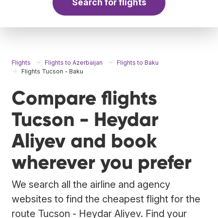
Search for flights
Flights
Flights to Azerbaijan
Flights to Baku
Flights Tucson - Baku
Compare flights
Tucson - Heydar
Aliyev and book
wherever you prefer
We search all the airline and agency
websites to find the cheapest flight for the
route Tucson - Heydar Aliyev. Find your