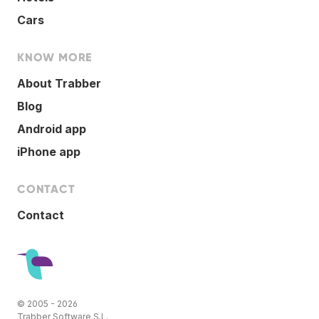
Cars
KNOW MORE
About Trabber
Blog
Android app
iPhone app
CONTACT
Contact
© 2005 - 2026
Trabber Software S.L.