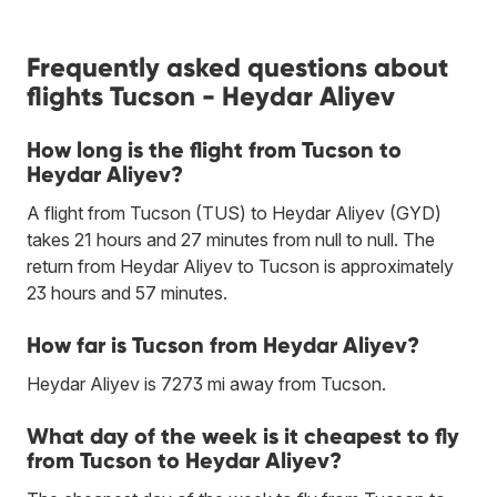
Frequently asked questions about
flights Tucson - Heydar Aliyev
How long is the flight from Tucson to
Heydar Aliyev?
A flight from Tucson (TUS) to Heydar Aliyev (GYD)
takes 21 hours and 27 minutes from null to null. The
return from Heydar Aliyev to Tucson is approximately
23 hours and 57 minutes.
How far is Tucson from Heydar Aliyev?
Heydar Aliyev is 7273 mi away from Tucson.
What day of the week is it cheapest to fly
from Tucson to Heydar Aliyev?