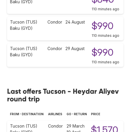
Baku (GYD)
110 minutes ago
Tucson (TUS)
Condor
24 August
$990
Baku (GYD)
110 minutes ago
Tucson (TUS)
Condor
29 August
$990
Baku (GYD)
110 minutes ago
Last offers Tucson - Heydar Aliyev
round trip
FROM - DESTINATION
AIRLINES
GO - RETURN
PRICE
Tucson (TUS)
Condor
29 March
$1,570