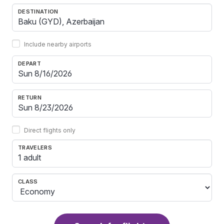
DESTINATION
Include nearby airports
DEPART
RETURN
Direct flights only
TRAVELERS
1 adult
CLASS