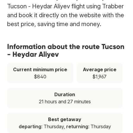
Tucson - Heydar Aliyev flight using Trabber
and book it directly on the website with the
best price, saving time and money.
Information about the route Tucson
- Heydar Aliyev
Current minimum price
Average price
$840
$1,967
Duration
21 hours and 27 minutes
Best getaway
departing
: Thursday,
returning
: Thursday