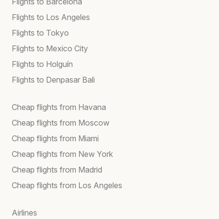
Flights to Barcelona
Flights to Los Angeles
Flights to Tokyo
Flights to Mexico City
Flights to Holguín
Flights to Denpasar Bali
Cheap flights from Havana
Cheap flights from Moscow
Cheap flights from Miami
Cheap flights from New York
Cheap flights from Madrid
Cheap flights from Los Angeles
Airlines