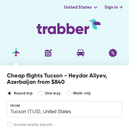
Sign in →
United States
Cheap flights Tucson - Heydar Aliyev,
Azerbaijan from $840
Round trip
One way
Multi-city
FROM
Include nearby airports