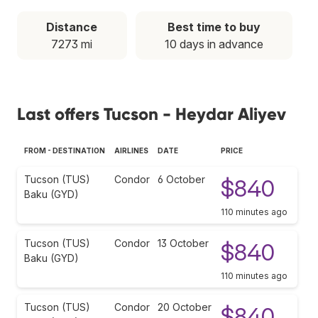
Distance
Best time to buy
7273 mi
10 days in advance
Last offers Tucson - Heydar Aliyev
FROM - DESTINATION
AIRLINES
DATE
PRICE
Tucson (TUS)
Condor
6 October
$840
Baku (GYD)
110 minutes ago
Tucson (TUS)
Condor
13 October
$840
Baku (GYD)
110 minutes ago
Tucson (TUS)
Condor
20 October
$840