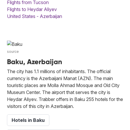
Flights from Tucson
Flights to Heydar Aliyev
United States - Azerbaijan
source
Baku, Azerbaijan
The city has 1.1 millions of inhabitants. The official
currency is the Azerbaijani Manat (AZN). The main
touristic places are Molla Ahmad Mosque and Old City
Museum Center. The airport that serves the city is
Heydar Aliyev. Trabber offers in Baku 255 hotels for the
visitors of this city in Azerbaijan.
Hotels in Baku