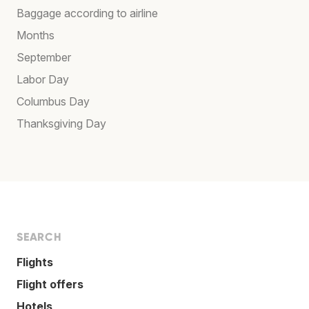
Baggage according to airline
Months
September
Labor Day
Columbus Day
Thanksgiving Day
SEARCH
Flights
Flight offers
Hotels