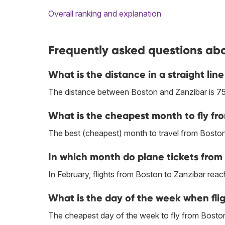
Overall ranking and explanation
Frequently asked questions abo
What is the distance in a straight li
The distance between Boston and Zanzibar is 75
What is the cheapest month to fly fr
The best (cheapest) month to travel from Boston
In which month do plane tickets from 
In February, flights from Boston to Zanzibar reach
What is the day of the week when flig
The cheapest day of the week to fly from Boston