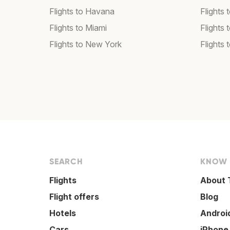
Flights to Havana
Flights 
Flights to Miami
Flights 
Flights to New York
Flights 
SEARCH
KNOW
Flights
About 
Flight offers
Blog
Hotels
Androi
Cars
iPhone