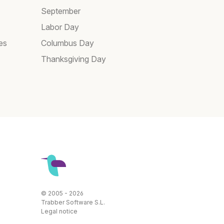
September
Labor Day
es
Columbus Day
Thanksgiving Day
© 2005 - 2026
Trabber Software S.L.
Legal notice