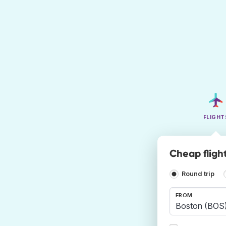
FLIGHT
Cheap fligh
Round trip
FROM