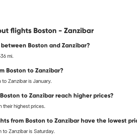
ut flights Boston - Zanzibar
ne between Boston and Zanzibar?
36 mi.
om Boston to Zanzibar?
 to Zanzibar is January.
Boston to Zanzibar reach higher prices?
 their highest prices.
hts from Boston to Zanzibar have the lowest pri
 to Zanzibar is Saturday.