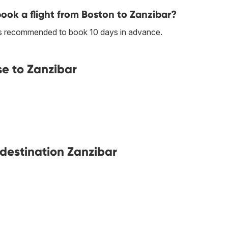
book a flight from Boston to Zanzibar?
t is recommended to book 10 days in advance.
se to Zanzibar
 destination Zanzibar