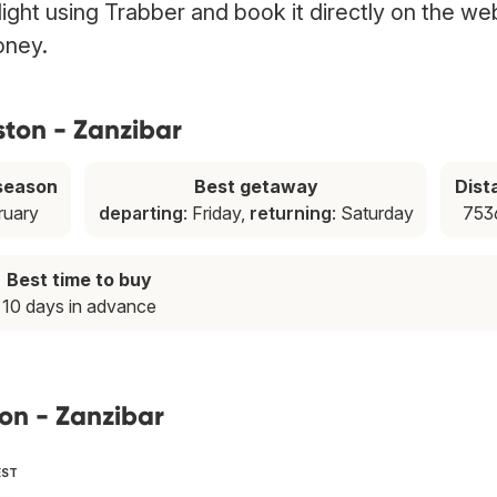
light using Trabber and book it directly on the we
oney.
ston - Zanzibar
season
Best getaway
Dist
ruary
departing
: Friday,
returning
: Saturday
753
Best time to buy
10 days in advance
ton - Zanzibar
EST