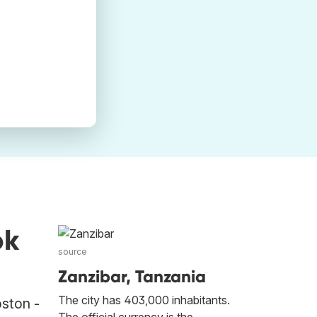
ok
source
Zanzibar, Tanzania
The city has 403,000 inhabitants.
oston -