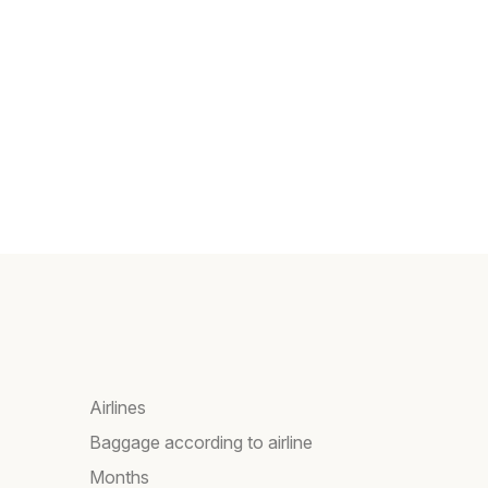
Airlines
Baggage according to airline
Months