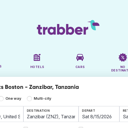
S
HOTELS
CARS
NO
DESTINA
ts Boston - Zanzibar, Tanzania
One way
Multi-city
DESTINATION
DEPART
RE