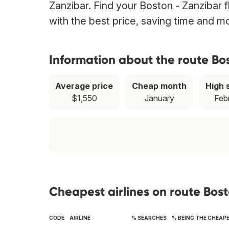
Zanzibar. Find your Boston - Zanzibar f
with the best price, saving time and m
Information about the route Bo
Average price
Cheap month
High 
$1,550
January
Feb
Cheapest airlines on route Bos
CODE
AIRLINE
% SEARCHES
% BEING THE CHEAP