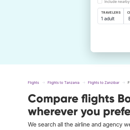
Include nearby
TRAVELERS
C
1 adult
Flights
Flights to Tanzania
Flights to Zanzibar
F
Compare flights B
wherever you prefe
We search all the airline and agency we