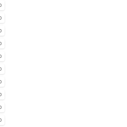
0
0
0
0
0
0
0
0
0
0