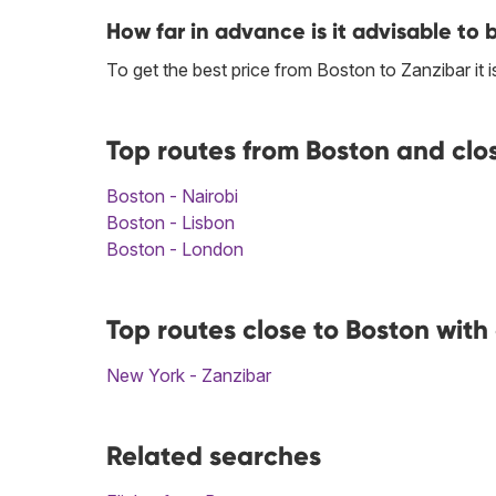
How far in advance is it advisable to 
To get the best price from Boston to Zanzibar i
Top routes from Boston and clo
Boston - Nairobi
Boston - Lisbon
Boston - London
Top routes close to Boston with
New York - Zanzibar
Related searches