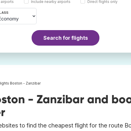
 airports
Include nearby airports
Direct flights only
LASS
Search for flights
lights Boston - Zanzibar
oston - Zanzibar and bo
r
bsites to find the cheapest flight for the route B