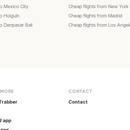
to Mexico City
Cheap flights from New York
to Holguín
Cheap flights from Madrid
to Denpasar Bali
Cheap flights from Los Angel
 MORE
CONTACT
Trabber
Contact
d app
 app