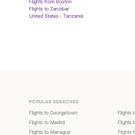
Flights from Boston
Flights to Zanzibar
United States - Tanzania
POPULAR SEARCHES
Flights to Georgetown
Flights 
Flights to Madrid
Flights
Flights to Managua
Flights