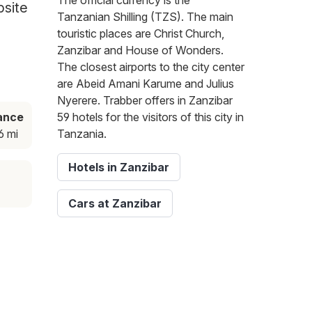
The official currency is the
bsite
Tanzanian Shilling (TZS). The main
touristic places are Christ Church,
Zanzibar and House of Wonders.
The closest airports to the city center
are Abeid Amani Karume and Julius
Nyerere. Trabber offers in Zanzibar
ance
59 hotels for the visitors of this city in
6 mi
Tanzania.
Hotels in Zanzibar
Cars at Zanzibar