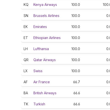
KQ
Kenya Airways
100.0
100.
SN
Brussels Airlines
100.0
0.
EK
Emirates
100.0
0.
ET
Ethiopian Airlines
100.0
0.
LH
Lufthansa
100.0
0.
QR
Qatar Airways
100.0
0.
LX
Swiss
100.0
0.
AF
Air France
66.7
0.
BA
British Airways
66.6
0.
TK
Turkish
66.6
0.