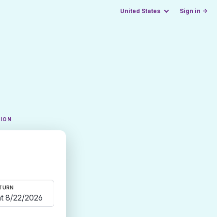
United States
Sign in →
TION
TURN