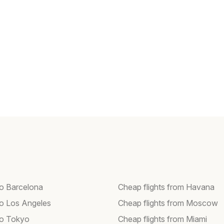
to Barcelona
Cheap flights from Havana
 to Los Angeles
Cheap flights from Moscow
 to Tokyo
Cheap flights from Miami